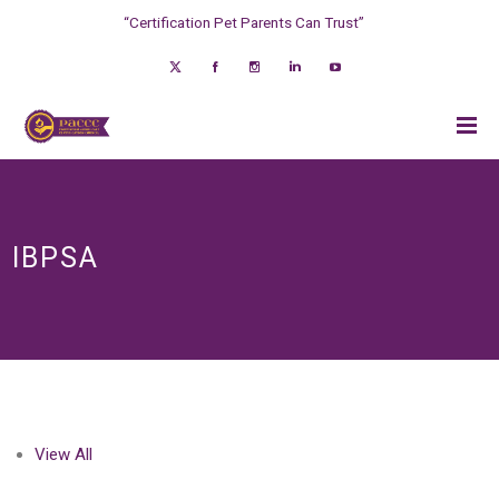
“Certification Pet Parents Can Trust”
IBPSA
View All