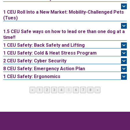
1 CEU
Roll Into a New Market: Mobility-Challenged Pets
(Tues)
1.5 CEU
Safe ways on how to lead ore than one dog at a
time!!
1 CEU
Safety: Back Safety and Lifting
1 CEU
Safety: Cold & Heat Stress Program
2 CEU
Safety: Cyber Security
8 CEU
Safety: Emergency Action Plan
1 CEU
Safety: Ergonomics
Page
Page
Page
Page
Page
Page
Page
Page
«
1
2
3
4
5
6
7
8
»