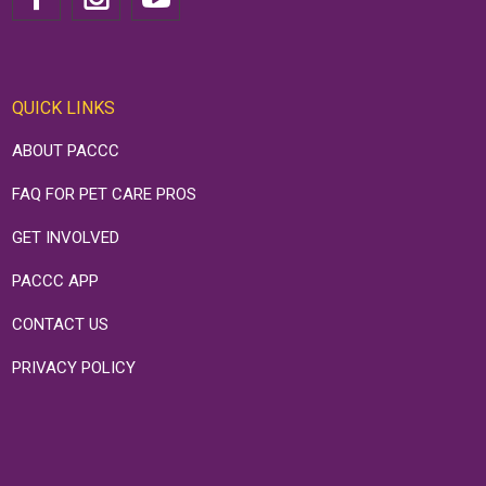
QUICK LINKS
ABOUT PACCC
FAQ FOR PET CARE PROS
GET INVOLVED
PACCC APP
CONTACT US
PRIVACY POLICY