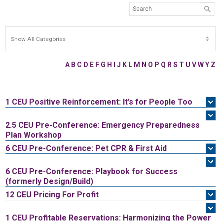
A
B
C
D
E
F
G
H
I
J
K
L
M
N
O
P
Q
R
S
T
U
V
W
Y
Z
1 CEU
Positive Reinforcement: It’s for People Too
2.5 CEU
Pre-Conference: Emergency Preparedness
Plan Workshop
6 CEU
Pre-Conference: Pet CPR & First Aid
6 CEU
Pre-Conference: Playbook for Success
(formerly Design/Build)
12 CEU
Pricing For Profit
1 CEU
Profitable Reservations: Harmonizing the Power