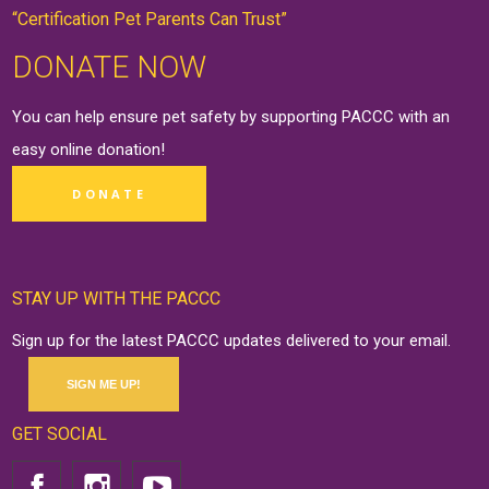
“Certification Pet Parents Can Trust”
DONATE NOW
You can help ensure pet safety by supporting PACCC with an
easy online
donation
!
DONATE
STAY UP WITH THE PACCC
Sign up for the latest PACCC updates delivered to your email.
SIGN ME UP!
GET SOCIAL