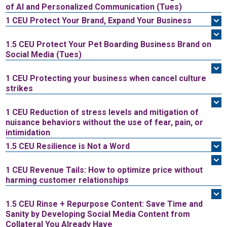
of AI and Personalized Communication (Tues)
1 CEU
Protect Your Brand, Expand Your Business
1.5 CEU
Protect Your Pet Boarding Business Brand on
Social Media (Tues)
1 CEU
Protecting your business when cancel culture
strikes
1 CEU
Reduction of stress levels and mitigation of
nuisance behaviors without the use of fear, pain, or
intimidation
1.5 CEU
Resilience is Not a Word
1 CEU
Revenue Tails: How to optimize price without
harming customer relationships
1.5 CEU
Rinse + Repurpose Content: Save Time and
Sanity by Developing Social Media Content from
Collateral You Already Have