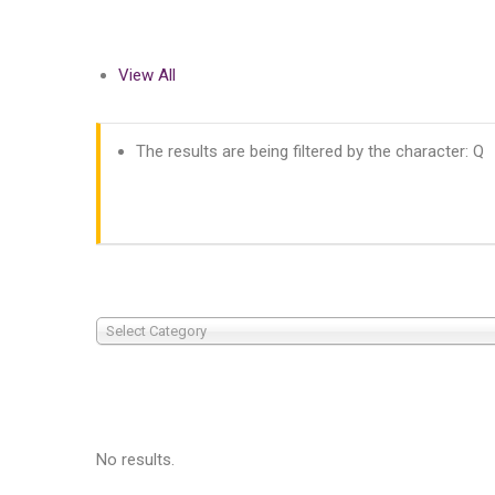
View All
The results are being filtered by the character: Q
Select Category
No results.