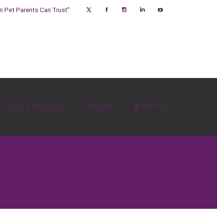
on Pet Parents Can Trust”
NEWS & RESOURCES
WEBINARS
PORTAL