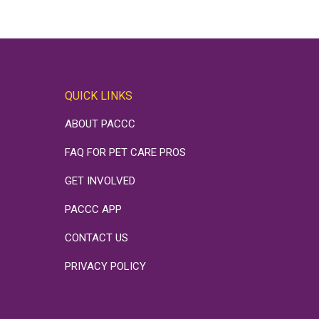
QUICK LINKS
ABOUT PACCC
FAQ FOR PET CARE PROS
GET INVOLVED
PACCC APP
CONTACT US
PRIVACY POLICY