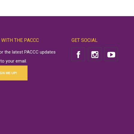
 WITH THE PACCC
GET SOCIAL
for the latest PACCC updates
 to your email.
IGN ME UP!