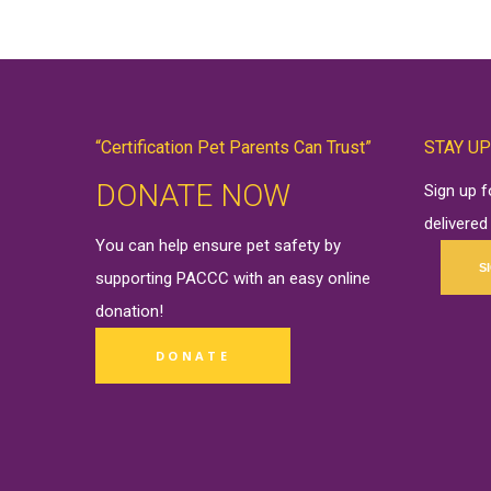
“Certification Pet Parents Can Trust”
STAY UP
DONATE NOW
Sign up 
delivered
You can help ensure pet safety by
S
supporting PACCC with an easy online
donation
!
DONATE