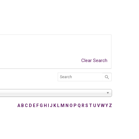
Clear Search
A
B
C
D
E
F
G
H
I
J
K
L
M
N
O
P
Q
R
S
T
U
V
W
Y
Z