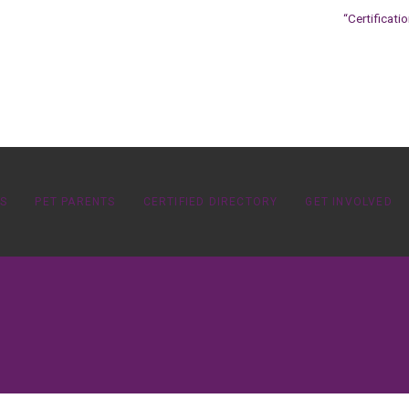
“Certificati
OS
PET PARENTS
CERTIFIED DIRECTORY
GET INVOLVED