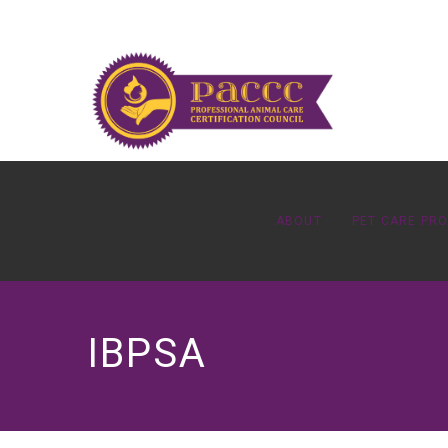
ABOUT
PET CARE PR
IBPSA