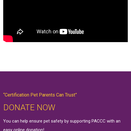
“Certification Pet Parents Can Trust”
DONATE NOW
You can help ensure pet safety by supporting PACCC with an
easy online
donation
!