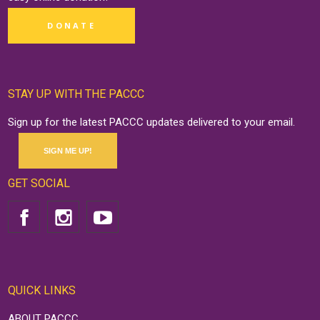
DONATE
STAY UP WITH THE PACCC
Sign up for the latest PACCC updates delivered to your email.
SIGN ME UP!
GET SOCIAL
QUICK LINKS
ABOUT PACCC