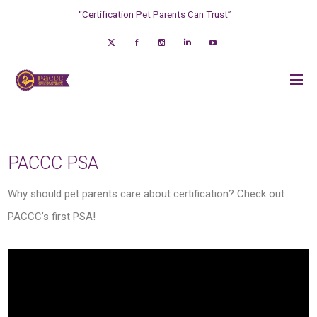
“Certification Pet Parents Can Trust”
PACCC PSA
Why should pet parents care about certification? Check out
PACCC’s first PSA!