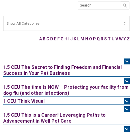
A
B
C
D
E
F
G
H
I
J
K
L
M
N
O
P
Q
R
S
T
U
V
W
Y
Z
1.5 CEU
The Secret to Finding Freedom and Financial
Success in Your Pet Business
1.5 CEU
The time is NOW – Protecting your facility from
dog flu (and other infections)
1 CEU
Think Visual
1.5 CEU
This is a Career! Leveraging Paths to
Advancement in Well Pet Care