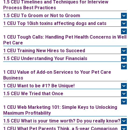
1.5 CEU
Timelines and Techniques for Interview
Process Best Practices
1.5 CEU
To Groom or Not to Groom
1 CEU
Top 10ish toxins affecting dogs and cats
1 CEU
Tough Calls: Handling Pet Health Concerns in Well
Pet Care
1 CEU
Training New Hires to Succeed
1.5 CEU
Understanding Your Financials
1 CEU
Value of Add-on Services to Your Pet Care
Business
1 CEU
Want to be #1? Be Unique!
1.5 CEU
We Tried that Once
1 CEU
Web Marketing 101: Simple Keys to Unlocking
Maximum Profitability
1.5 CEU
What is your time worth? Do you really know?
1 CEU
What Pet Parents Think, a 5-year Comparison