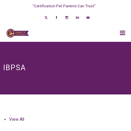
“Certification Pet Parents Can Trust”
IBPSA
View All