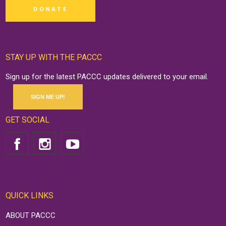
DONATE
STAY UP WITH THE PACCC
Sign up for the latest PACCC updates delivered to your email.
SIGN ME UP!
GET SOCIAL
QUICK LINKS
ABOUT PACCC