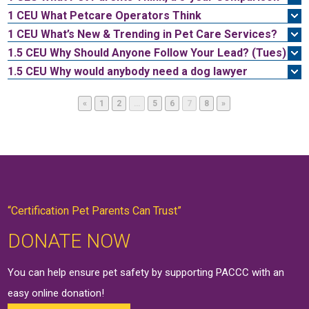
1 CEU
What Petcare Operators Think
1 CEU
What’s New & Trending in Pet Care Services?
1.5 CEU
Why Should Anyone Follow Your Lead? (Tues)
1.5 CEU
Why would anybody need a dog lawyer
Page
Page
Page
Page
Page
Page
«
1
2
…
5
6
7
8
»
“Certification Pet Parents Can Trust”
DONATE NOW
You can help ensure pet safety by supporting PACCC with an
easy online
donation
!