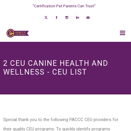
“Certification Pet Parents Can Trust”
2 CEU CANINE HEALTH AND
WELLNESS - CEU LIST
Special thank you to the following PACCC CEU providers for
their quality CEU programs. To quickly identify programs