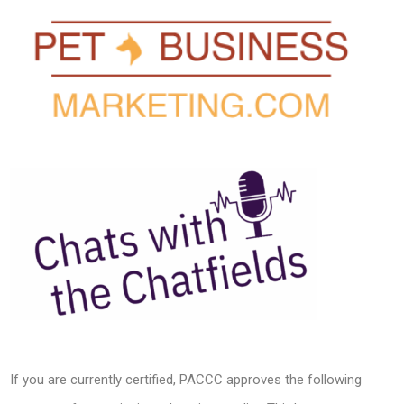
If you are currently certified, PACCC approves the following