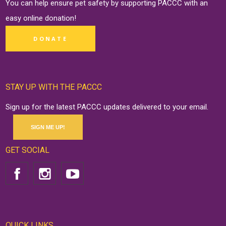
You can help ensure pet safety by supporting PACCC with an
easy online
donation
!
DONATE
STAY UP WITH THE PACCC
Sign up for the latest PACCC updates delivered to your email.
SIGN ME UP!
GET SOCIAL
QUICK LINKS