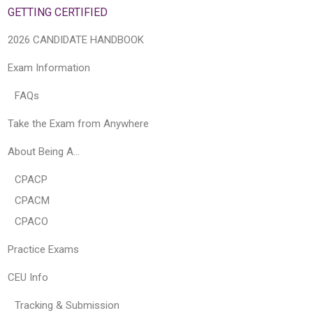
GETTING CERTIFIED
2026 CANDIDATE HANDBOOK
Exam Information
FAQs
Take the Exam from Anywhere
About Being A…
CPACP
CPACM
CPACO
Practice Exams
CEU Info
Tracking & Submission