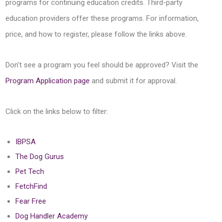
programs for continuing education credits. Third-party
education providers offer these programs. For information,
price, and how to register, please follow the links above.
Don’t see a program you feel should be approved? Visit the
Program Application page
and submit it for approval.
Click on the links below to filter:
IBPSA
The Dog Gurus
Pet Tech
FetchFind
Fear Free
Dog Handler Academy