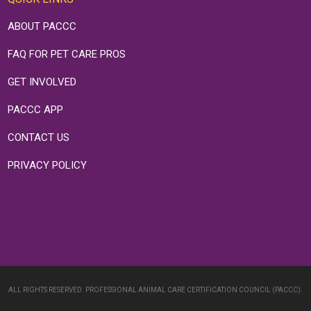
ABOUT PACCC
FAQ FOR PET CARE PROS
GET INVOLVED
PACCC APP
CONTACT US
PRIVACY POLICY
ALL RIGHTS RESERVED. PROFESSIONAL ANIMAL CARE CERTIFICATION COUNCIL (PACCC).