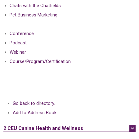
Chats with the Chatfields
Pet Business Marketing
Conference
Podcast
Webinar
Course/Program/Certification
Go back to directory.
Add to Address Book.
2 CEU
Canine Health and Wellness