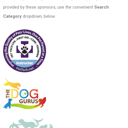
provided by these sponsors, use the convenient
Search
Category
dropdown, below.