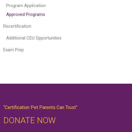
Program Application
Approved Programs
Recertification
Additional CEU Opportunities
Exam Prep
“Certification Pet Parents Can Trust”
DONATE NOW