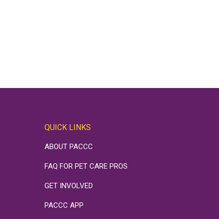
QUICK LINKS
ABOUT PACCC
FAQ FOR PET CARE PROS
GET INVOLVED
PACCC APP