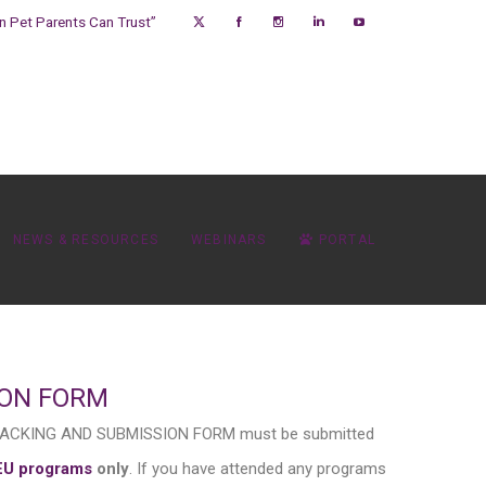
on Pet Parents Can Trust”
NEWS & RESOURCES
WEBINARS
PORTAL
ION FORM
 TRACKING AND SUBMISSION FORM must be submitted
EU programs
only
. If you have attended any programs