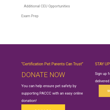
Additional CEU Opportunities
Exam Prep
“Certification Pet Parents Can Trust”
STAY UP
DONATE NOW
Sign up 
delivered
You can help ensure pet safety by
S
supporting PACCC with an easy online
donation
!