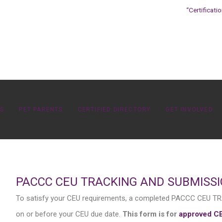
“Certificati
OS
PET PARENTS
CERTIFIED DIRECTORY
GET INVOLVED
PACCC CEU TRACKING AND SUBMISS
To satisfy your CEU requirements, a completed PACCC CEU
on or before your CEU due date.
This form is for
approved C