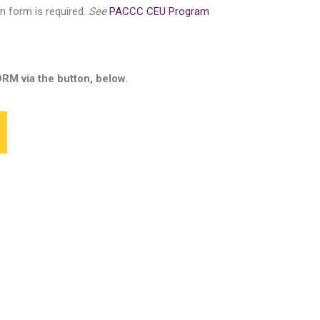
on form is required.
See
PACCC CEU Program
via the button, below.