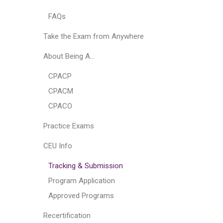
FAQs
Take the Exam from Anywhere
About Being A…
CPACP
CPACM
CPACO
Practice Exams
CEU Info
Tracking & Submission
Program Application
Approved Programs
Recertification