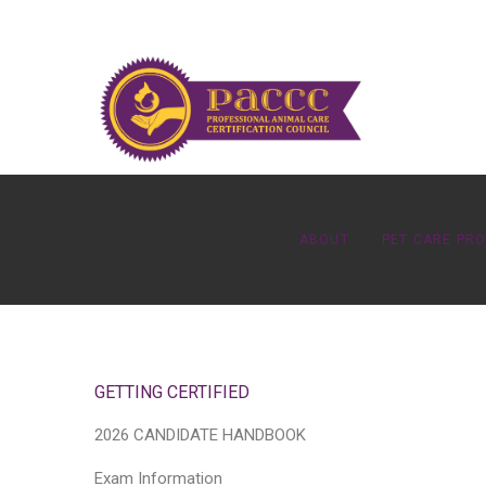
ABOUT
PET CARE PR
GETTING CERTIFIED
2026 CANDIDATE HANDBOOK
Exam Information