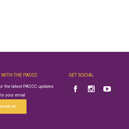
 WITH THE PACCC
GET SOCIAL
for the latest PACCC updates
 to your email.
IGN ME UP!