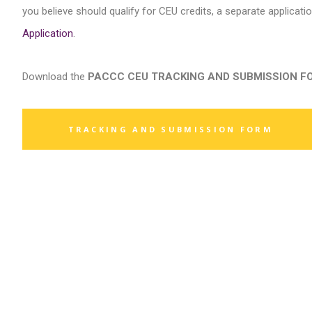
you believe should qualify for CEU credits, a separate applicati
Application
.
Download the
PACCC CEU TRACKING AND SUBMISSION FORM 
TRACKING AND SUBMISSION FORM