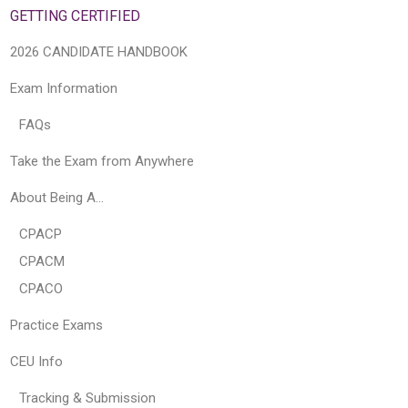
GETTING CERTIFIED
2026 CANDIDATE HANDBOOK
Exam Information
FAQs
Take the Exam from Anywhere
About Being A…
CPACP
CPACM
CPACO
Practice Exams
CEU Info
Tracking & Submission