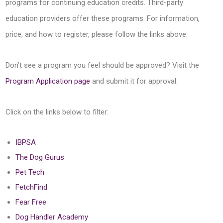
programs for continuing education credits. Third-party
education providers offer these programs. For information,
price, and how to register, please follow the links above.
Don’t see a program you feel should be approved? Visit the
Program Application page
and submit it for approval.
Click on the links below to filter:
IBPSA
The Dog Gurus
Pet Tech
FetchFind
Fear Free
Dog Handler Academy