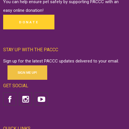
You can help ensure pet safety by supporting PACCC with an
easy online
donation
!
DONATE
STAY UP WITH THE PACCC
Sign up for the latest PACCC updates delivered to your email.
SIGN ME UP!
GET SOCIAL
QUICK LINKS