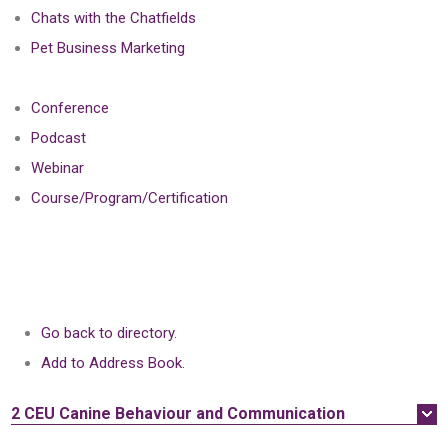
Chats with the Chatfields
Pet Business Marketing
Conference
Podcast
Webinar
Course/Program/Certification
Go back to directory.
Add to Address Book.
2 CEU
Canine Behaviour and Communication