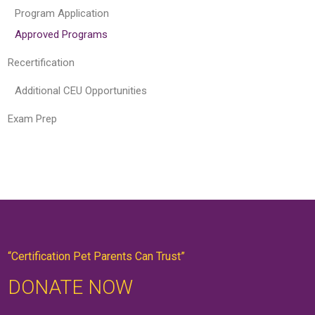
Program Application
Approved Programs
Recertification
Additional CEU Opportunities
Exam Prep
“Certification Pet Parents Can Trust”
DONATE NOW