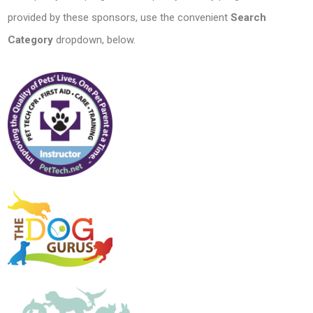
provided by these sponsors, use the convenient
Search
Category
dropdown, below.