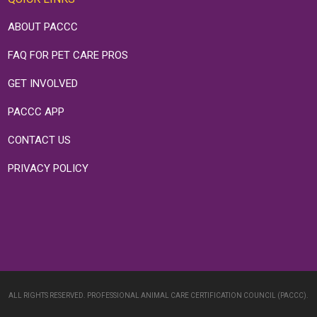
ABOUT PACCC
FAQ FOR PET CARE PROS
GET INVOLVED
PACCC APP
CONTACT US
PRIVACY POLICY
ALL RIGHTS RESERVED. PROFESSIONAL ANIMAL CARE CERTIFICATION COUNCIL (PACCC).