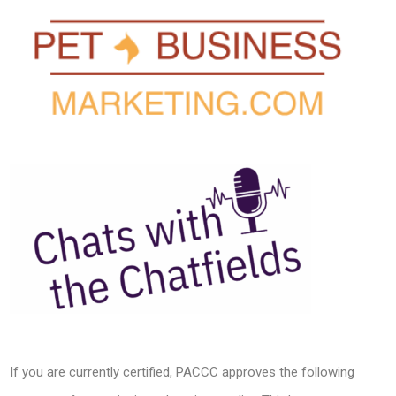
If you are currently certified, PACCC approves the following