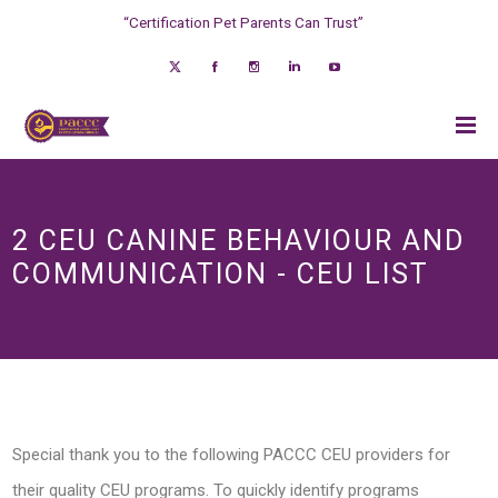
“Certification Pet Parents Can Trust”
2 CEU CANINE BEHAVIOUR AND
COMMUNICATION - CEU LIST
Special thank you to the following PACCC CEU providers for
their quality CEU programs. To quickly identify programs