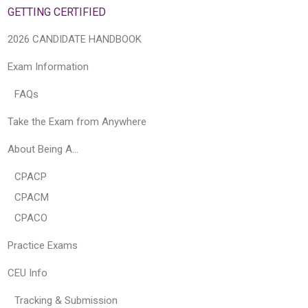
GETTING CERTIFIED
2026 CANDIDATE HANDBOOK
Exam Information
FAQs
Take the Exam from Anywhere
About Being A…
CPACP
CPACM
CPACO
Practice Exams
CEU Info
Tracking & Submission