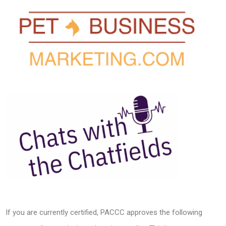
If you are currently certified, PACCC approves the following