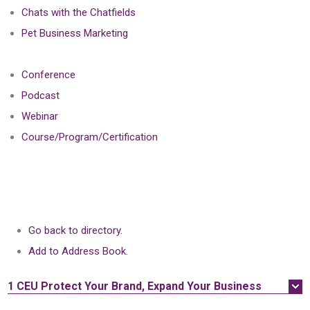
Chats with the Chatfields
Pet Business Marketing
Conference
Podcast
Webinar
Course/Program/Certification
Go back to directory.
Add to Address Book.
1 CEU
Protect Your Brand, Expand Your Business