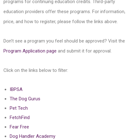
programs for continuing education credits. Third-party
education providers offer these programs. For information,
price, and how to register, please follow the links above.
Don’t see a program you feel should be approved? Visit the
Program Application page
and submit it for approval.
Click on the links below to filter:
IBPSA
The Dog Gurus
Pet Tech
FetchFind
Fear Free
Dog Handler Academy