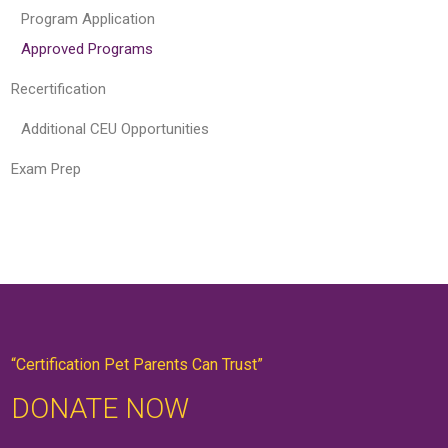
Program Application
Approved Programs
Recertification
Additional CEU Opportunities
Exam Prep
“Certification Pet Parents Can Trust”
DONATE NOW