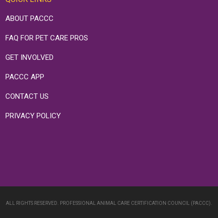
ABOUT PACCC
FAQ FOR PET CARE PROS
GET INVOLVED
PACCC APP
CONTACT US
PRIVACY POLICY
ALL RIGHTS RESERVED. PROFESSIONAL ANIMAL CARE CERTIFICATION COUNCIL (PACCC).