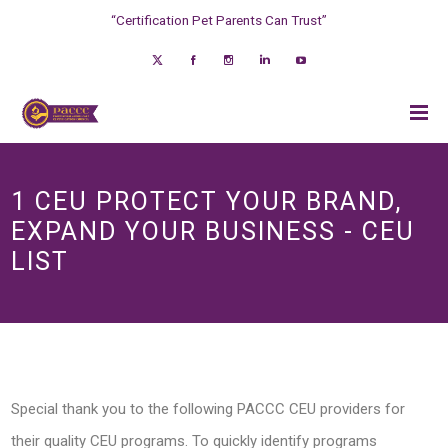
“Certification Pet Parents Can Trust”
1 CEU PROTECT YOUR BRAND,
EXPAND YOUR BUSINESS - CEU
LIST
Special thank you to the following PACCC CEU providers for
their quality CEU programs. To quickly identify programs