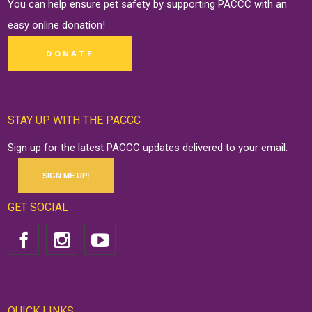
You can help ensure pet safety by supporting PACCC with an
easy online
donation
!
DONATE
STAY UP WITH THE PACCC
Sign up for the latest PACCC updates delivered to your email.
SIGN ME UP!
GET SOCIAL
QUICK LINKS