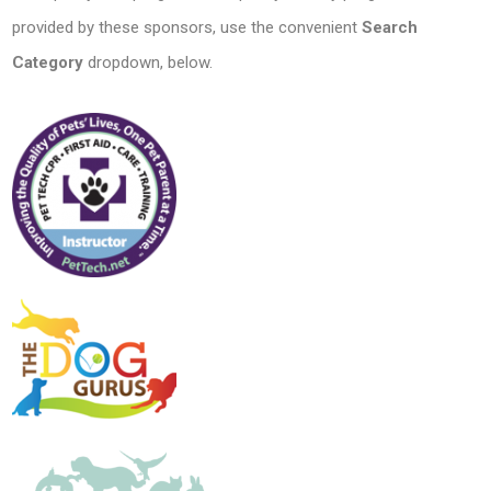
provided by these sponsors, use the convenient
Search
Category
dropdown, below.