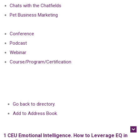
Chats with the Chatfields
Pet Business Marketing
Conference
Podcast
Webinar
Course/Program/Certification
Go back to directory.
Add to Address Book.
1 CEU
Emotional Intelligence. How to Leverage EQ in