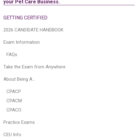
your Pet Care Business.
GETTING CERTIFIED
2026 CANDIDATE HANDBOOK
Exam Information
FAQs
Take the Exam from Anywhere
About Being A…
CPACP
CPACM
CPACO
Practice Exams
CEU Info