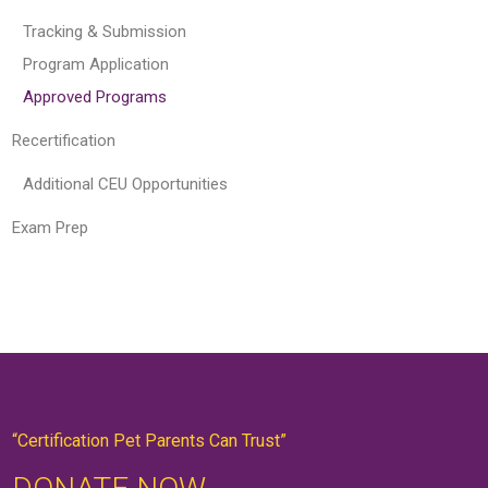
Tracking & Submission
Program Application
Approved Programs
Recertification
Additional CEU Opportunities
Exam Prep
“Certification Pet Parents Can Trust”