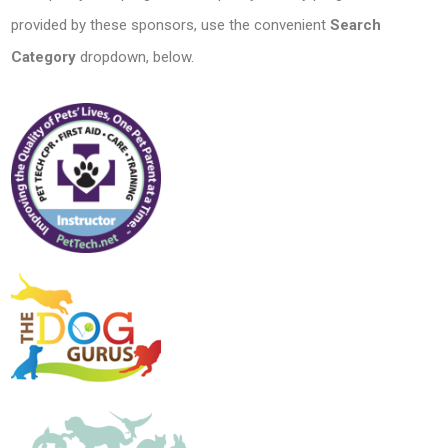
provided by these sponsors, use the convenient
Search
Category
dropdown, below.