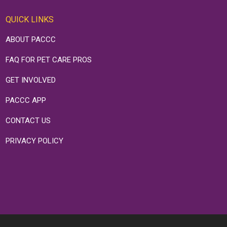
QUICK LINKS
ABOUT PACCC
FAQ FOR PET CARE PROS
GET INVOLVED
PACCC APP
CONTACT US
PRIVACY POLICY