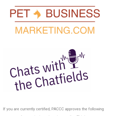
If you are currently certified, PACCC approves the following