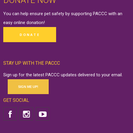
DONATE NOW
You can help ensure pet safety by supporting PACCC with an
easy online
donation
!
DONATE
STAY UP WITH THE PACCC
Sign up for the latest PACCC updates delivered to your email.
SIGN ME UP!
GET SOCIAL