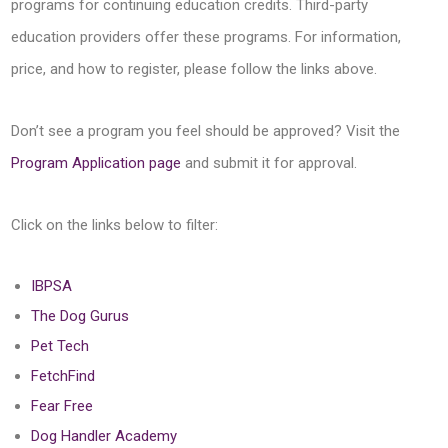
programs for continuing education credits. Third-party
education providers offer these programs. For information,
price, and how to register, please follow the links above.
Don’t see a program you feel should be approved? Visit the
Program Application page
and submit it for approval.
Click on the links below to filter:
IBPSA
The Dog Gurus
Pet Tech
FetchFind
Fear Free
Dog Handler Academy