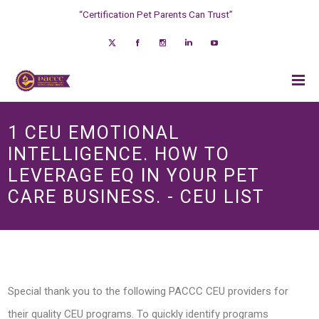
“Certification Pet Parents Can Trust”
1 CEU EMOTIONAL
INTELLIGENCE. HOW TO
LEVERAGE EQ IN YOUR PET
CARE BUSINESS. - CEU LIST
Special thank you to the following PACCC CEU providers for
their quality CEU programs. To quickly identify programs