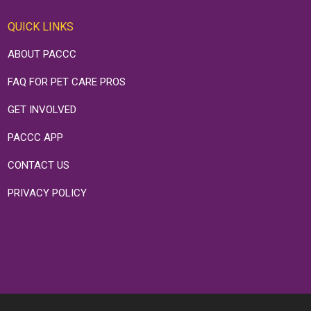
QUICK LINKS
ABOUT PACCC
FAQ FOR PET CARE PROS
GET INVOLVED
PACCC APP
CONTACT US
PRIVACY POLICY