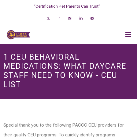
“Certification Pet Parents Can Trust”
1 CEU BEHAVIORAL
MEDICATIONS: WHAT DAYCARE
STAFF NEED TO KNOW - CEU
LIST
Special thank you to the following PACCC CEU providers for
their quality CEU programs. To quickly identify programs