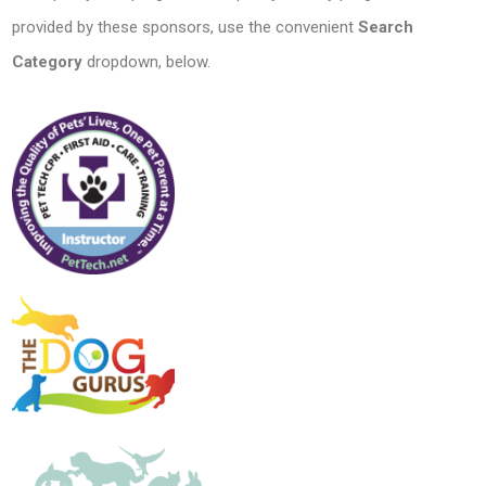
provided by these sponsors, use the convenient
Search
Category
dropdown, below.