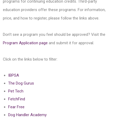
programs for continuing education credits. Third-party
education providers offer these programs. For information,
price, and how to register, please follow the links above.
Don’t see a program you feel should be approved? Visit the
Program Application page
and submit it for approval.
Click on the links below to filter:
IBPSA
The Dog Gurus
Pet Tech
FetchFind
Fear Free
Dog Handler Academy