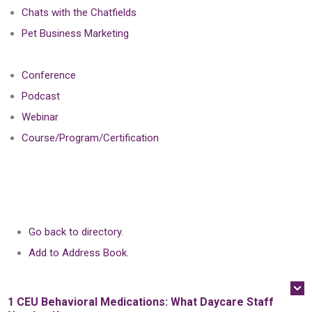
Chats with the Chatfields
Pet Business Marketing
Conference
Podcast
Webinar
Course/Program/Certification
Go back to directory.
Add to Address Book.
1 CEU
Behavioral Medications: What Daycare Staff