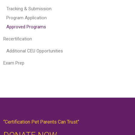
Tracking & Submission
Program Application
Approved Programs
Recertification
Additional CEU Opportunities
Exam Prep
“Certification Pet Parents Can Trust”