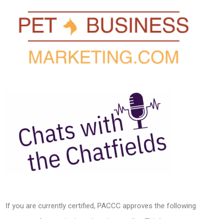
If you are currently certified, PACCC approves the following