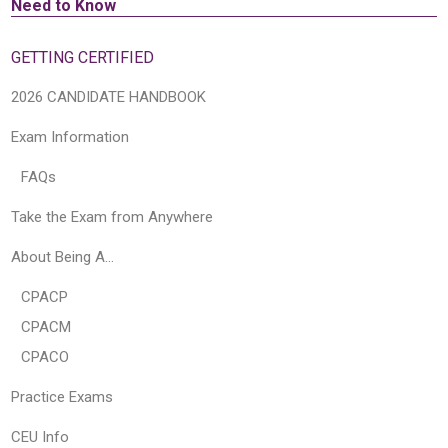
Need to Know
GETTING CERTIFIED
2026 CANDIDATE HANDBOOK
Exam Information
FAQs
Take the Exam from Anywhere
About Being A…
CPACP
CPACM
CPACO
Practice Exams
CEU Info