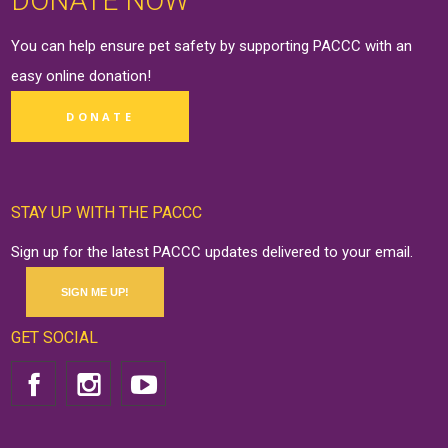
DONATE NOW
You can help ensure pet safety by supporting PACCC with an
easy online
donation
!
DONATE
STAY UP WITH THE PACCC
Sign up for the latest PACCC updates delivered to your email.
SIGN ME UP!
GET SOCIAL