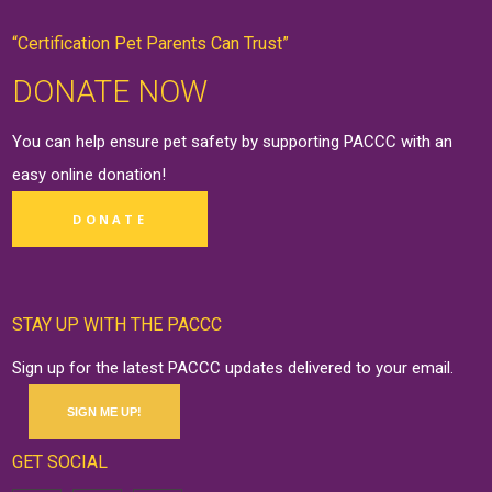
“Certification Pet Parents Can Trust”
DONATE NOW
You can help ensure pet safety by supporting PACCC with an
easy online
donation
!
DONATE
STAY UP WITH THE PACCC
Sign up for the latest PACCC updates delivered to your email.
SIGN ME UP!
GET SOCIAL