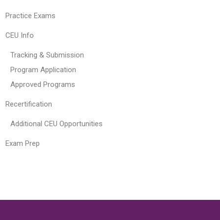
Practice Exams
CEU Info
Tracking & Submission
Program Application
Approved Programs
Recertification
Additional CEU Opportunities
Exam Prep