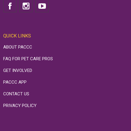
QUICK LINKS
ABOUT PACCC
FAQ FOR PET CARE PROS
GET INVOLVED
PACCC APP
CONTACT US
PRIVACY POLICY