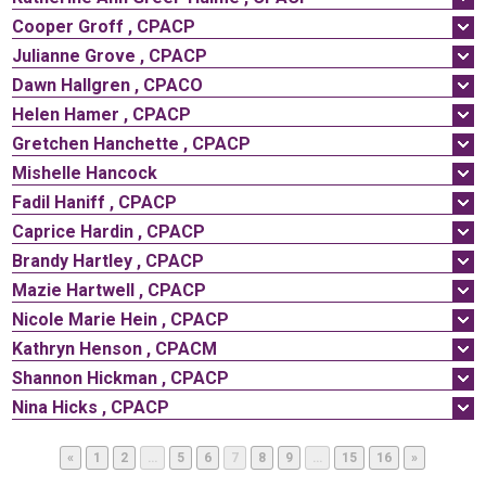
Cooper
Groff
,
CPACP
Julianne
Grove
,
CPACP
Dawn
Hallgren
,
CPACO
Helen
Hamer
,
CPACP
Gretchen
Hanchette
,
CPACP
Mishelle
Hancock
Fadil
Haniff
,
CPACP
Caprice
Hardin
,
CPACP
Brandy
Hartley
,
CPACP
Mazie
Hartwell
,
CPACP
Nicole
Marie
Hein
,
CPACP
Kathryn
Henson
,
CPACM
Shannon
Hickman
,
CPACP
Nina
Hicks
,
CPACP
Page
Page
Page
Page
Page
Page
Page
Page
Page
«
1
2
…
5
6
7
8
9
…
15
16
»