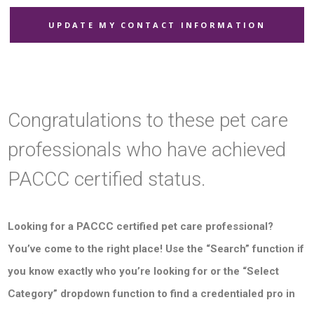
UPDATE MY CONTACT INFORMATION
Congratulations to these pet care
professionals who have achieved
PACCC certified status.
Looking for a PACCC certified pet care professional?
You’ve come to the right place! Use the “Search” function if
you know exactly who you’re looking for or the “Select
Category” dropdown function to find a credentialed pro in