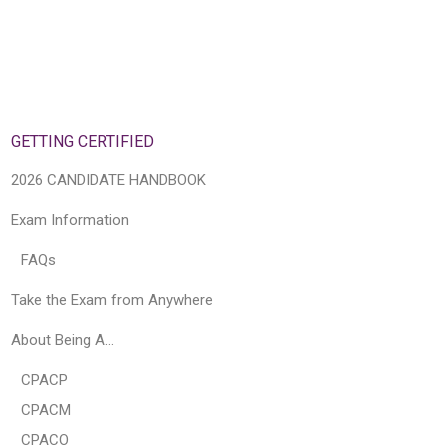
GETTING CERTIFIED
2026 CANDIDATE HANDBOOK
Exam Information
FAQs
Take the Exam from Anywhere
About Being A…
CPACP
CPACM
CPACO