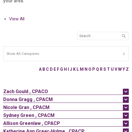
your area.
View All
A
B
C
D
E
F
G
H
I
J
K
L
M
N
O
P
Q
R
S
T
U
V
W
Y
Z
Zach
Gould
,
CPACO
Donna
Gragg
,
CPACM
Nicole
Gran
,
CPACM
Sydney
Green
,
CPACM
Allison
Greenlaw
,
CPACP
Katherine
Ann
Greer-Hulme
,
CPACP