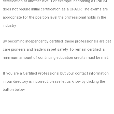
certification at another level. For example, becoming a CPACM
does not require initial certification as a CPACP. The exams are
appropriate for the position level the professional holds in the
industry.
By becoming independently certified, these professionals are pet
care pioneers and leaders in pet safety. To remain certified, a
minimum amount of continuing education credits must be met.
If you are a Certified Professional but your contact information
in our directory is incorrect, please let us know by clicking the
button below.