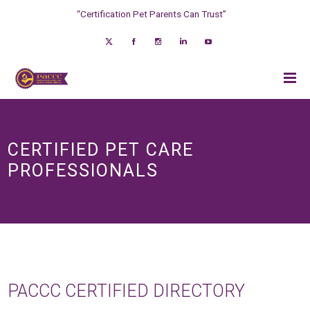
“Certification Pet Parents Can Trust”
CERTIFIED PET CARE
PROFESSIONALS
PACCC CERTIFIED DIRECTORY