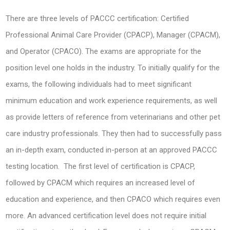
There are three levels of PACCC certification: Certified
Professional Animal Care Provider (CPACP), Manager (CPACM),
and Operator (CPACO). The exams are appropriate for the
position level one holds in the industry. To initially qualify for the
exams, the following individuals had to meet significant
minimum education and work experience requirements, as well
as provide letters of reference from veterinarians and other pet
care industry professionals. They then had to successfully pass
an in-depth exam, conducted in-person at an approved PACCC
testing location. The first level of certification is CPACP,
followed by CPACM which requires an increased level of
education and experience, and then CPACO which requires even
more. An advanced certification level does not require initial