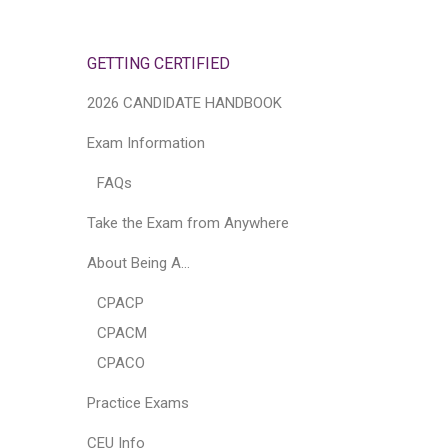
GETTING CERTIFIED
2026 CANDIDATE HANDBOOK
Exam Information
FAQs
Take the Exam from Anywhere
About Being A…
CPACP
CPACM
CPACO
Practice Exams
CEU Info