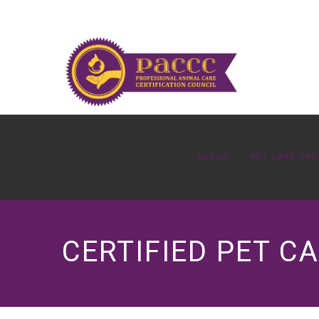
ABOUT
PET CARE PR
CERTIFIED PET C