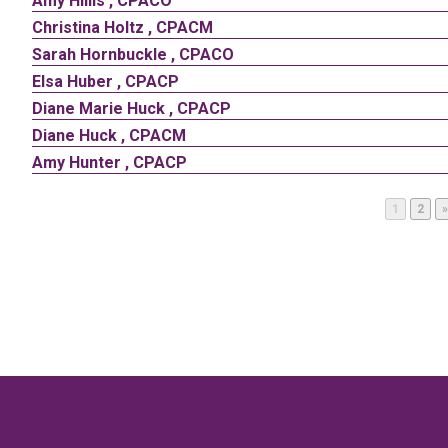
Amy
Hillis
,
CPACO
Christina
Holtz
,
CPACM
Sarah
Hornbuckle
,
CPACO
Elsa
Huber
,
CPACP
Diane
Marie
Huck
,
CPACP
Diane
Huck
,
CPACM
Amy
Hunter
,
CPACP
Page
Page
1
2
»