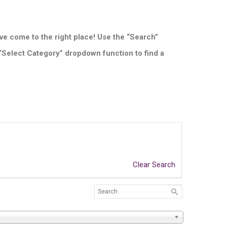
ve come to the right place! Use the “Search”
 “Select Category” dropdown function to find a
Clear Search