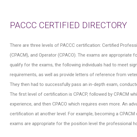
PACCC CERTIFIED DIRECTORY
There are three levels of PACCC certification: Certified Profe
(CPACM), and Operator (CPACO). The exams are appropriate for the
qualify for the exams, the following individuals had to meet s
requirements, as well as provide letters of reference from veter
They then had to successfully pass an in-depth exam, conduct
The first level of certification is CPACP, followed by CPACM wh
experience, and then CPACO which requires even more. An advance
certification at another level. For example, becoming a CPACM do
exams are appropriate for the position level the professional hol