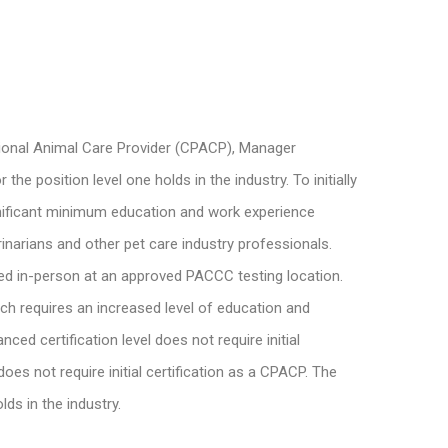
ssional Animal Care Provider (CPACP), Manager
 position level one holds in the industry. To initially
ignificant minimum education and work experience
inarians and other pet care industry professionals.
ed in-person at an approved PACCC testing location.
ich requires an increased level of education and
d certification level does not require initial
es not require initial certification as a CPACP. The
ds in the industry.