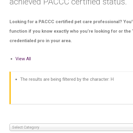
achieved PACCC certified status.
Looking for a PACCC certified pet care professional? You’
function if you know exactly who you’re looking for or the
credentialed pro in your area.
View All
The results are being filtered by the character: H
Select Category