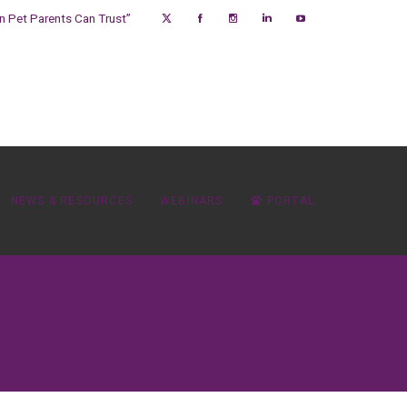
on Pet Parents Can Trust”
NEWS & RESOURCES
WEBINARS
PORTAL