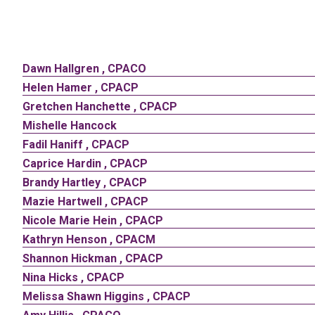
Dawn
Hallgren
,
CPACO
Helen
Hamer
,
CPACP
Gretchen
Hanchette
,
CPACP
Mishelle
Hancock
Fadil
Haniff
,
CPACP
Caprice
Hardin
,
CPACP
Brandy
Hartley
,
CPACP
Mazie
Hartwell
,
CPACP
Nicole
Marie
Hein
,
CPACP
Kathryn
Henson
,
CPACM
Shannon
Hickman
,
CPACP
Nina
Hicks
,
CPACP
Melissa
Shawn
Higgins
,
CPACP