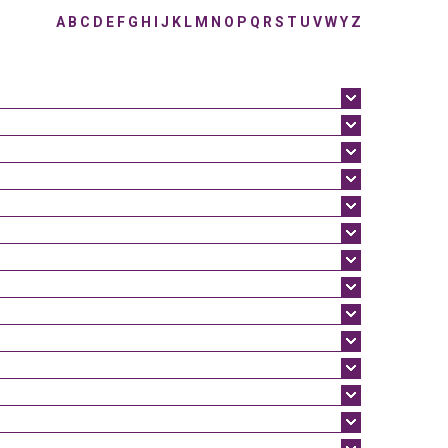
A
B
C
D
E
F
G
H
I
J
K
L
M
N
O
P
Q
R
S
T
U
V
W
Y
Z