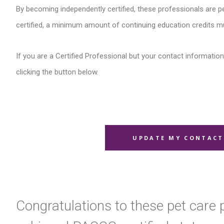
By becoming independently certified, these professionals are pe
certified, a minimum amount of continuing education credits m
If you are a Certified Professional but your contact information 
clicking the button below.
UPDATE MY CONTACT
Congratulations to these pet care