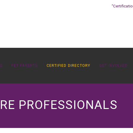
“Certificati
OS
PET PARENTS
CERTIFIED DIRECTORY
GET INVOLVED
ARE PROFESSIONALS