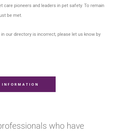
t care pioneers and leaders in pet safety. To remain
ust be met.
in our directory is incorrect, please let us know by
 INFORMATION
 professionals who have