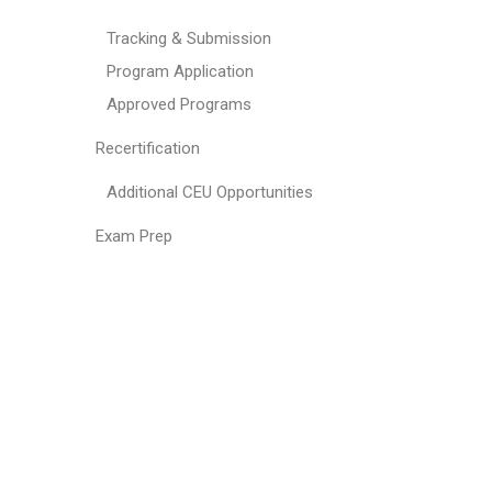
Tracking & Submission
Program Application
Approved Programs
Recertification
Additional CEU Opportunities
Exam Prep