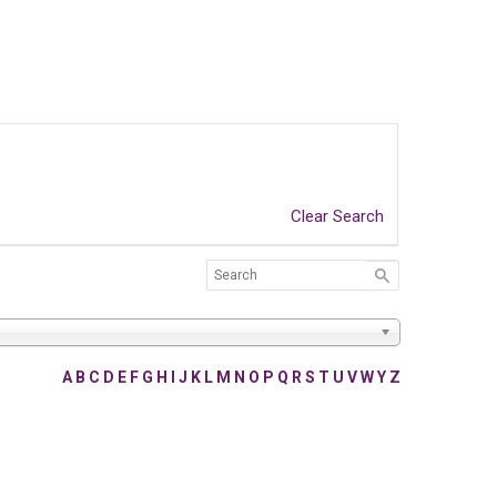
Clear Search
A
B
C
D
E
F
G
H
I
J
K
L
M
N
O
P
Q
R
S
T
U
V
W
Y
Z