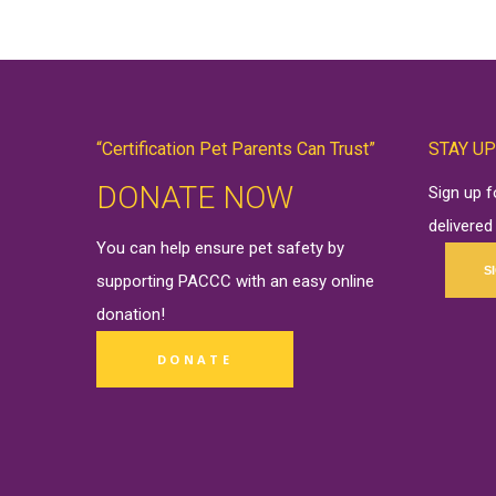
“Certification Pet Parents Can Trust”
STAY UP
DONATE NOW
Sign up 
delivered
You can help ensure pet safety by
S
supporting PACCC with an easy online
donation
!
DONATE