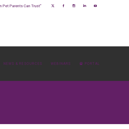
on Pet Parents Can Trust”
NEWS & RESOURCES
WEBINARS
PORTAL