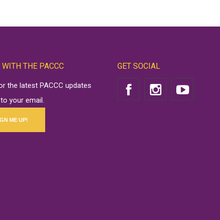
 WITH THE PACCC
GET SOCIAL
for the latest PACCC updates
 to your email.
IGN ME UP!