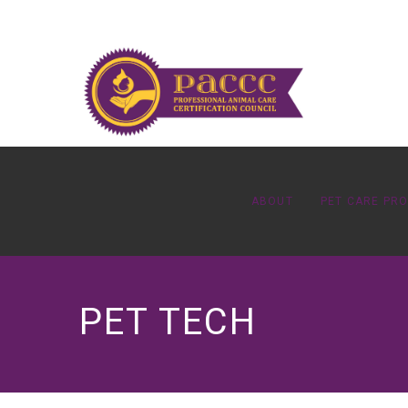
ABOUT
PET CARE PR
PET TECH