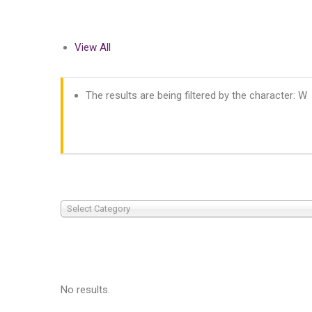
View All
The results are being filtered by the character: W
Select Category
No results.