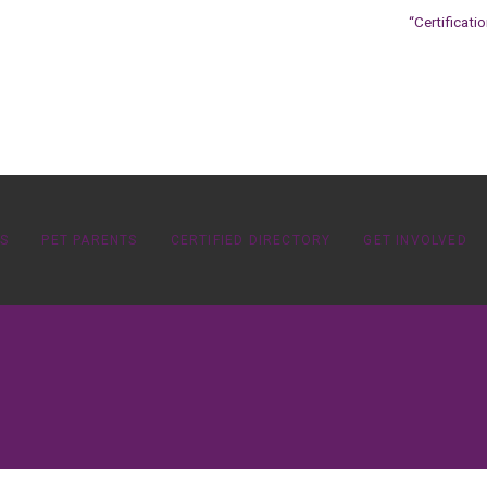
“Certificati
OS
PET PARENTS
CERTIFIED DIRECTORY
GET INVOLVED