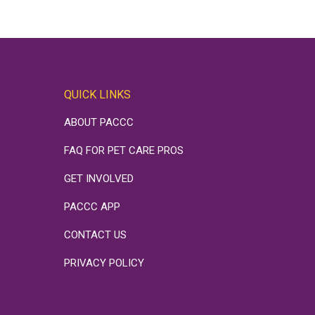
QUICK LINKS
ABOUT PACCC
FAQ FOR PET CARE PROS
GET INVOLVED
PACCC APP
CONTACT US
PRIVACY POLICY