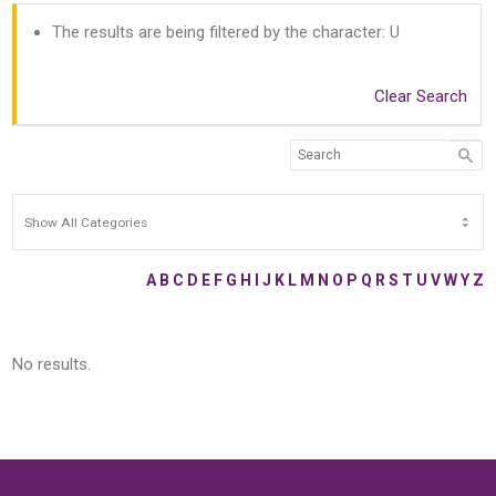
The results are being filtered by the character: U
Clear Search
A
B
C
D
E
F
G
H
I
J
K
L
M
N
O
P
Q
R
S
T
U
V
W
Y
Z
No results.