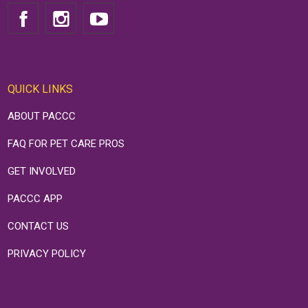
QUICK LINKS
ABOUT PACCC
FAQ FOR PET CARE PROS
GET INVOLVED
PACCC APP
CONTACT US
PRIVACY POLICY