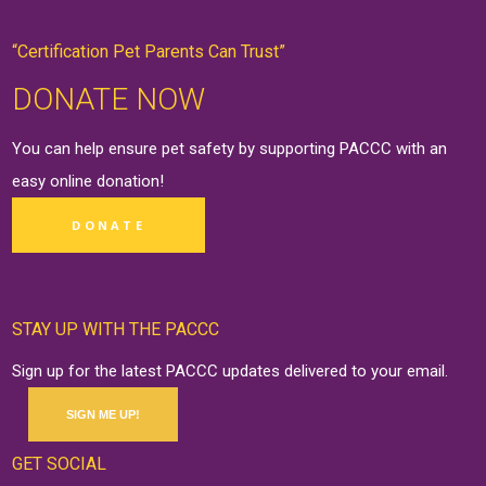
“Certification Pet Parents Can Trust”
DONATE NOW
You can help ensure pet safety by supporting PACCC with an
easy online
donation
!
DONATE
STAY UP WITH THE PACCC
Sign up for the latest PACCC updates delivered to your email.
SIGN ME UP!
GET SOCIAL