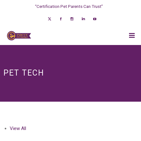
“Certification Pet Parents Can Trust”
PET TECH
View All