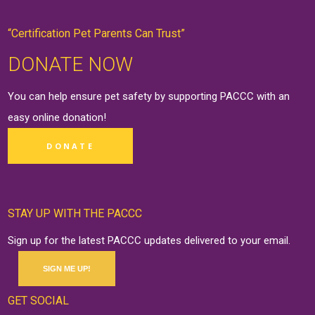
“Certification Pet Parents Can Trust”
DONATE NOW
You can help ensure pet safety by supporting PACCC with an
easy online
donation
!
DONATE
STAY UP WITH THE PACCC
Sign up for the latest PACCC updates delivered to your email.
SIGN ME UP!
GET SOCIAL