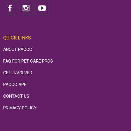
QUICK LINKS
ABOUT PACCC
FAQ FOR PET CARE PROS
GET INVOLVED
PACCC APP
CONTACT US
PRIVACY POLICY