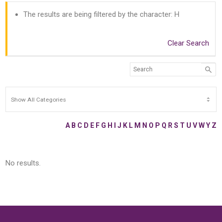
The results are being filtered by the character: H
Clear Search
A
B
C
D
E
F
G
H
I
J
K
L
M
N
O
P
Q
R
S
T
U
V
W
Y
Z
No results.