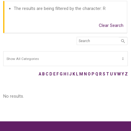
The results are being filtered by the character: R
Clear Search
A
B
C
D
E
F
G
H
I
J
K
L
M
N
O
P
Q
R
S
T
U
V
W
Y
Z
No results.