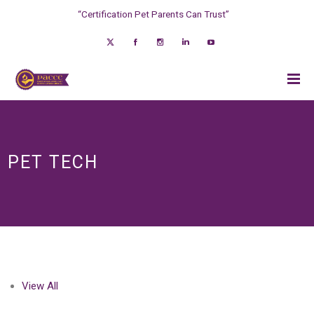
“Certification Pet Parents Can Trust”
PET TECH
View All