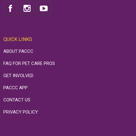
QUICK LINKS
ABOUT PACCC
FAQ FOR PET CARE PROS
GET INVOLVED
PACCC APP
CONTACT US
PRIVACY POLICY