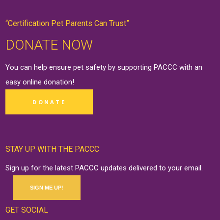
“Certification Pet Parents Can Trust”
DONATE NOW
You can help ensure pet safety by supporting PACCC with an
easy online
donation
!
DONATE
STAY UP WITH THE PACCC
Sign up for the latest PACCC updates delivered to your email.
SIGN ME UP!
GET SOCIAL