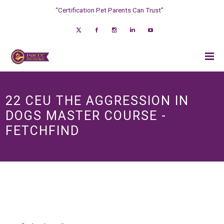
“Certification Pet Parents Can Trust”
22 CEU THE AGGRESSION IN
DOGS MASTER COURSE -
FETCHFIND