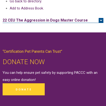
Go back to directory.
Add to Address Book.
22 CEU
The Aggression in Dogs Master Course
“Certification Pet Parents Can Trust”
DONATE NOW
You can help ensure pet safety by supporting PACCC with an
easy online
donation
!
DONATE