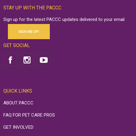
STAY UP WITH THE PACCC
Sign up for the latest PACCC updates delivered to your email.
SIGN ME UP!
GET SOCIAL
QUICK LINKS
ABOUT PACCC
FAQ FOR PET CARE PROS
GET INVOLVED