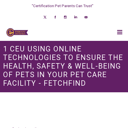
“Certification Pet Parents Can Trust”
1 CEU USING ONLINE
TECHNOLOGIES TO ENSURE THE
HEALTH, SAFETY & WELL-BEING
OF PETS IN YOUR PET CARE
FACILITY - FETCHFIND