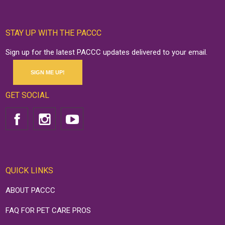
STAY UP WITH THE PACCC
Sign up for the latest PACCC updates delivered to your email.
SIGN ME UP!
GET SOCIAL
QUICK LINKS
ABOUT PACCC
FAQ FOR PET CARE PROS