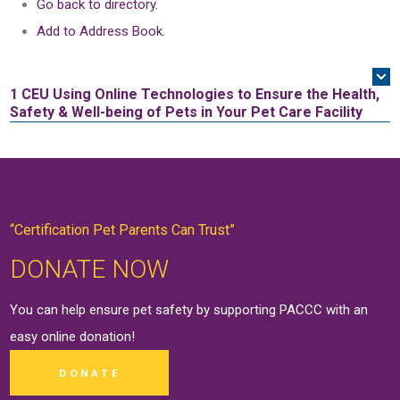
Go back to directory.
Add to Address Book.
1 CEU
Using Online Technologies to Ensure the Health,
Safety & Well-being of Pets in Your Pet Care Facility
“Certification Pet Parents Can Trust”
DONATE NOW
You can help ensure pet safety by supporting PACCC with an
easy online
donation
!
DONATE