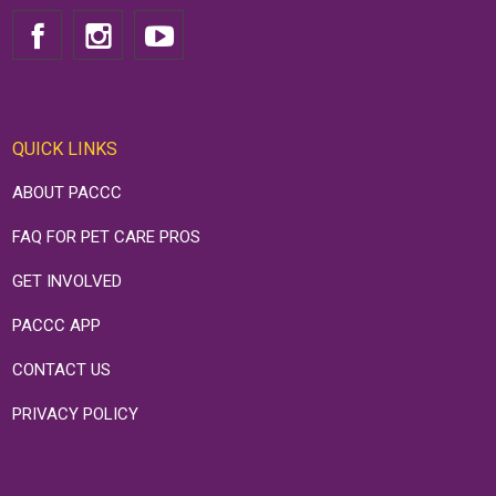
QUICK LINKS
ABOUT PACCC
FAQ FOR PET CARE PROS
GET INVOLVED
PACCC APP
CONTACT US
PRIVACY POLICY