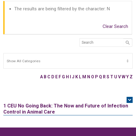
The results are being filtered by the character: N
Clear Search
A
B
C
D
E
F
G
H
I
J
K
L
M
N
O
P
Q
R
S
T
U
V
W
Y
Z
1 CEU
No Going Back: The Now and Future of Infection
Control in Animal Care