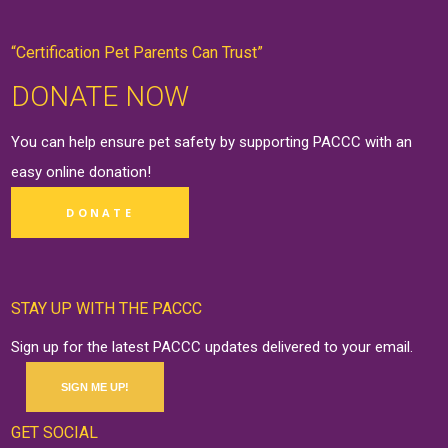
“Certification Pet Parents Can Trust”
DONATE NOW
You can help ensure pet safety by supporting PACCC with an
easy online
donation
!
DONATE
STAY UP WITH THE PACCC
Sign up for the latest PACCC updates delivered to your email.
SIGN ME UP!
GET SOCIAL