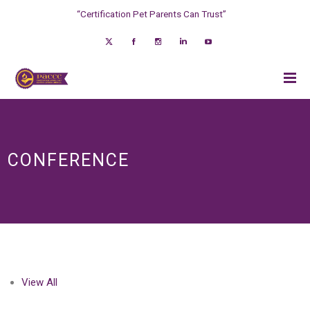
“Certification Pet Parents Can Trust”
CONFERENCE
View All