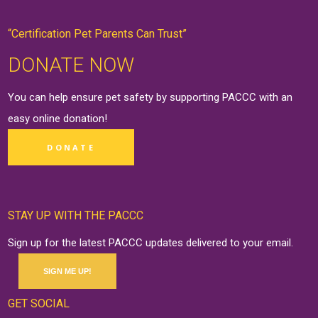
“Certification Pet Parents Can Trust”
DONATE NOW
You can help ensure pet safety by supporting PACCC with an
easy online
donation
!
DONATE
STAY UP WITH THE PACCC
Sign up for the latest PACCC updates delivered to your email.
SIGN ME UP!
GET SOCIAL