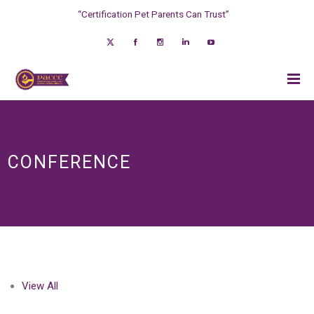
“Certification Pet Parents Can Trust”
CONFERENCE
View All