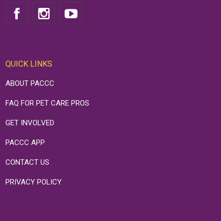
QUICK LINKS
ABOUT PACCC
FAQ FOR PET CARE PROS
GET INVOLVED
PACCC APP
CONTACT US
PRIVACY POLICY