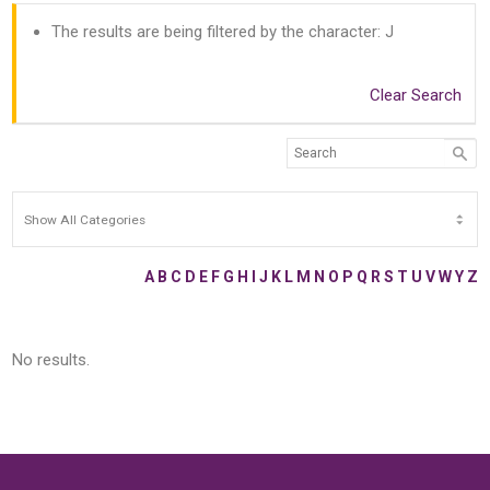
The results are being filtered by the character: J
Clear Search
A
B
C
D
E
F
G
H
I
J
K
L
M
N
O
P
Q
R
S
T
U
V
W
Y
Z
No results.