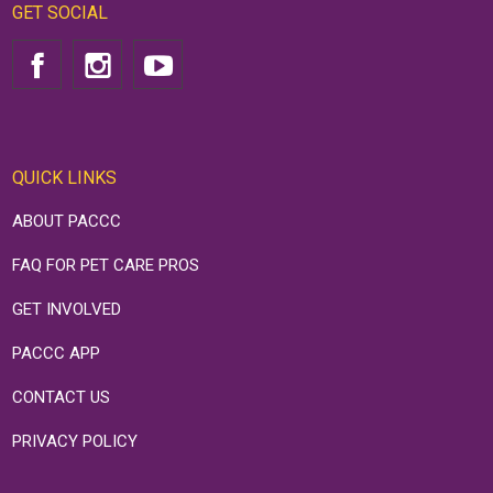
GET SOCIAL
QUICK LINKS
ABOUT PACCC
FAQ FOR PET CARE PROS
GET INVOLVED
PACCC APP
CONTACT US
PRIVACY POLICY