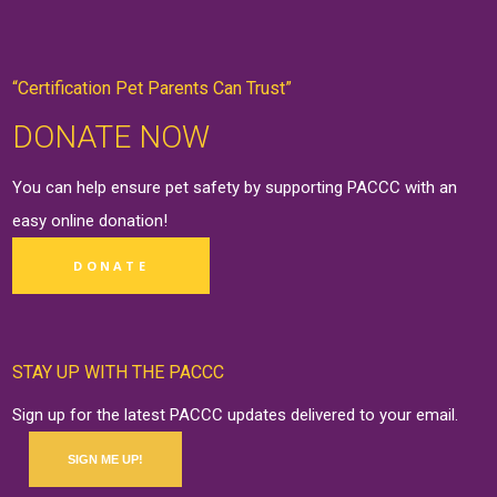
“Certification Pet Parents Can Trust”
DONATE NOW
You can help ensure pet safety by supporting PACCC with an
easy online
donation
!
DONATE
STAY UP WITH THE PACCC
Sign up for the latest PACCC updates delivered to your email.
SIGN ME UP!