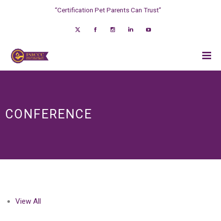
“Certification Pet Parents Can Trust”
CONFERENCE
View All