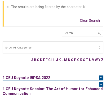
The results are being filtered by the character: K
Clear Search
A
B
C
D
E
F
G
H
I
J
K
L
M
N
O
P
Q
R
S
T
U
V
W
Y
Z
1 CEU
Keynote IBPSA 2022
1 CEU
Keynote Session: The Art of Humor for Enhanced
Communication