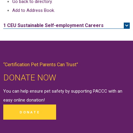
Go back to directory.
Add to Address Book.
1 CEU
Sustainable Self-employment Careers
“Certification Pet Parents Can Trust”
DONATE NOW
You can help ensure pet safety by supporting PACCC with an
easy online
donation
!
DONATE