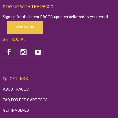
STAY UP WITH THE PACCC
Sign up for the latest PACCC updates delivered to your email.
SIGN ME UP!
GET SOCIAL
QUICK LINKS
ABOUT PACCC
FAQ FOR PET CARE PROS
GET INVOLVED