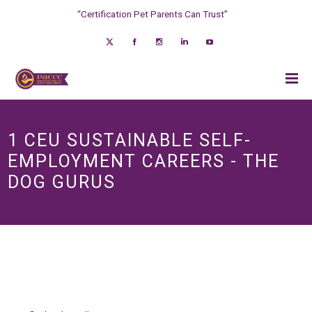
“Certification Pet Parents Can Trust”
1 CEU SUSTAINABLE SELF-
EMPLOYMENT CAREERS - THE
DOG GURUS