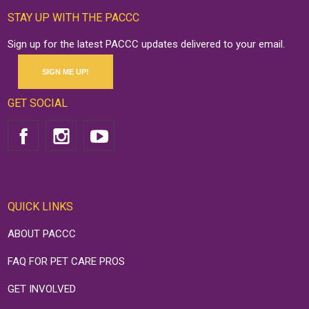
STAY UP WITH THE PACCC
Sign up for the latest PACCC updates delivered to your email.
SIGN ME UP!
GET SOCIAL
QUICK LINKS
ABOUT PACCC
FAQ FOR PET CARE PROS
GET INVOLVED