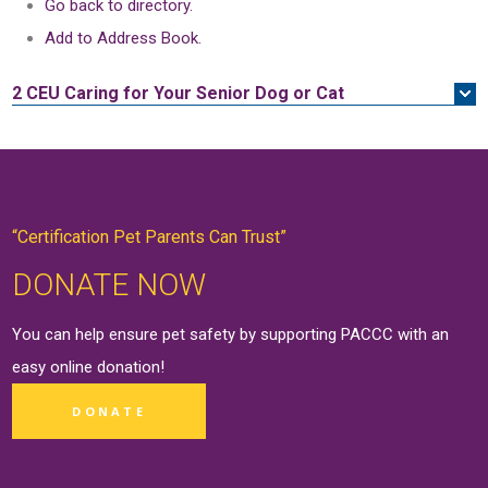
Go back to directory.
Add to Address Book.
2 CEU
Caring for Your Senior Dog or Cat
“Certification Pet Parents Can Trust”
DONATE NOW
You can help ensure pet safety by supporting PACCC with an
easy online
donation
!
DONATE