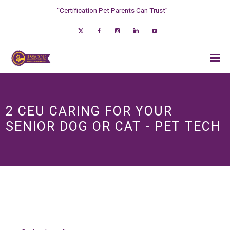
“Certification Pet Parents Can Trust”
2 CEU CARING FOR YOUR
SENIOR DOG OR CAT - PET TECH