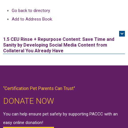
Go back to directory.
Add to Address Book.
1.5 CEU
Rinse + Repurpose Content: Save Time and
Sanity by Developing Social Media Content from
Collateral You Already Have
“Certification Pet Parents Can Trust”
DONATE NOW
You can help ensure pet safety by supporting PACCC with an
easy online
donation
!