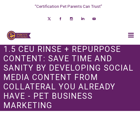
“Certification Pet Parents Can Trust”
1.5 CEU RINSE + REPURPOSE
CONTENT: SAVE TIME AND
SANITY BY DEVELOPING SOCIAL
MEDIA CONTENT FROM
COLLATERAL YOU ALREADY
HAVE - PET BUSINESS
MARKETING