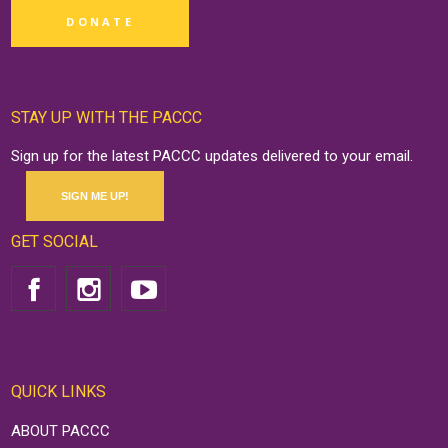
DONATE
STAY UP WITH THE PACCC
Sign up for the latest PACCC updates delivered to your email.
SIGN ME UP!
GET SOCIAL
QUICK LINKS
ABOUT PACCC