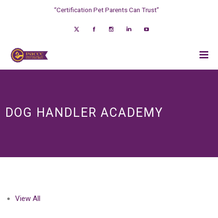
“Certification Pet Parents Can Trust”
DOG HANDLER ACADEMY
View All