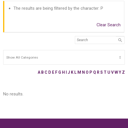
The results are being filtered by the character: P
Clear Search
A
B
C
D
E
F
G
H
I
J
K
L
M
N
O
P
Q
R
S
T
U
V
W
Y
Z
No results.