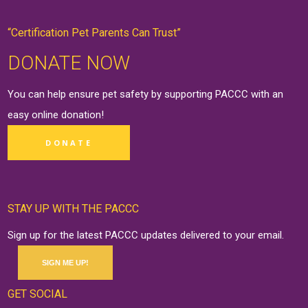
“Certification Pet Parents Can Trust”
DONATE NOW
You can help ensure pet safety by supporting PACCC with an
easy online
donation
!
DONATE
STAY UP WITH THE PACCC
Sign up for the latest PACCC updates delivered to your email.
SIGN ME UP!
GET SOCIAL