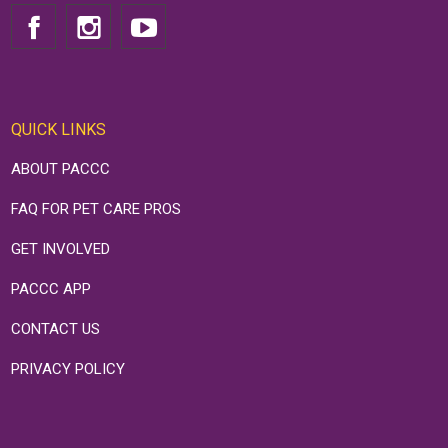
QUICK LINKS
ABOUT PACCC
FAQ FOR PET CARE PROS
GET INVOLVED
PACCC APP
CONTACT US
PRIVACY POLICY