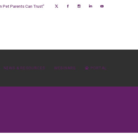
on Pet Parents Can Trust”
NEWS & RESOURCES
WEBINARS
PORTAL