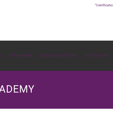
“Certificati
OS
PET PARENTS
CERTIFIED DIRECTORY
GET INVOLVED
CADEMY