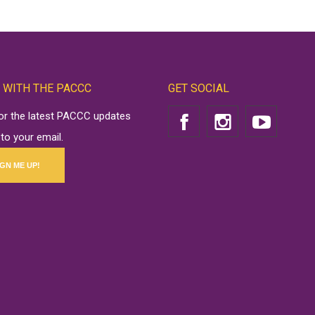
 WITH THE PACCC
GET SOCIAL
for the latest PACCC updates
 to your email.
IGN ME UP!