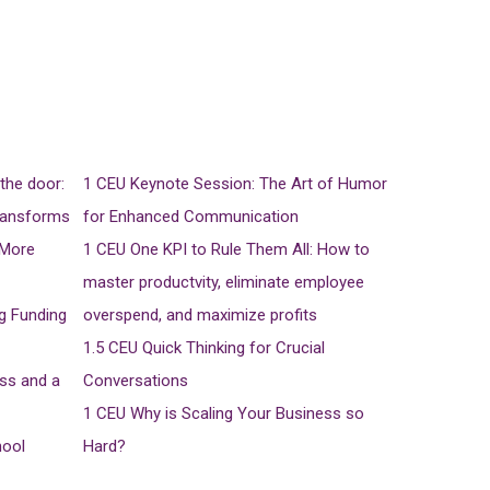
the door:
1 CEU
Keynote Session: The Art of Humor
ransforms
for Enhanced Communication
 More
1 CEU
One KPI to Rule Them All: How to
master productvity, eliminate employee
ng Funding
overspend, and maximize profits
1.5 CEU
Quick Thinking for Crucial
ss and a
Conversations
1 CEU
Why is Scaling Your Business so
hool
Hard?