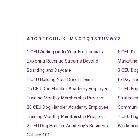
A
B
C
D
E
F
G
H
I
J
K
L
M
N
O
P
Q
R
S
T
U
V
W
Y
Z
1 CEU
Adding on to Your Fur-nancials:
5 CEU
Dog
Exploring Revenue Streams Beyond
Marketing
Boarding and Daycare
3 CEU
Dog
1 CEU
Building Your Dream Team
to Day Tr
15 CEU
Dog Handler Academy Employee
1 CEU
Emp
Training Monthly Membership Program
Strategies
20 CEU
Dog Handler Academy Employee
Communica
Training Monthly Membership Program
1 CEU
Eng
2 CEU
Dog Handler Academy’s Business
Workshop 
Culture 101