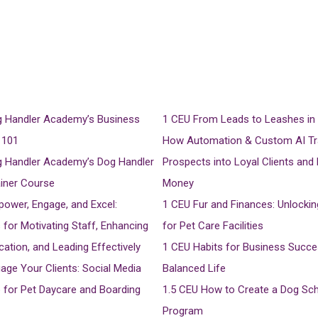
 Handler Academy’s Business
1 CEU
From Leads to Leashes in 
 101
How Automation & Custom AI T
 Handler Academy’s Dog Handler
Prospects into Loyal Clients and
ainer Course
Money
ower, Engage, and Excel:
1 CEU
Fur and Finances: Unlocki
 for Motivating Staff, Enhancing
for Pet Care Facilities
tion, and Leading Effectively
1 CEU
Habits for Business Succe
age Your Clients: Social Media
Balanced Life
for Pet Daycare and Boarding
1.5 CEU
How to Create a Dog Sc
Program