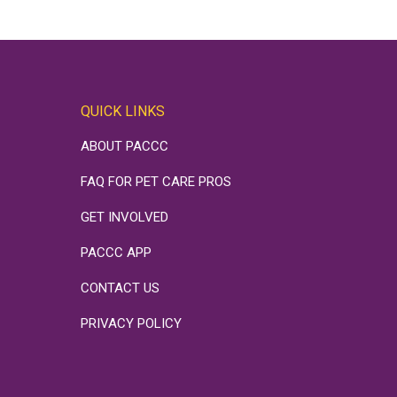
QUICK LINKS
ABOUT PACCC
FAQ FOR PET CARE PROS
GET INVOLVED
PACCC APP
CONTACT US
PRIVACY POLICY