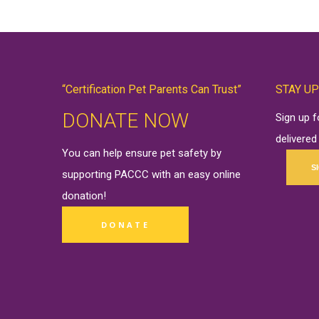
“Certification Pet Parents Can Trust”
STAY UP
DONATE NOW
Sign up 
delivered
You can help ensure pet safety by
S
supporting PACCC with an easy online
donation
!
DONATE