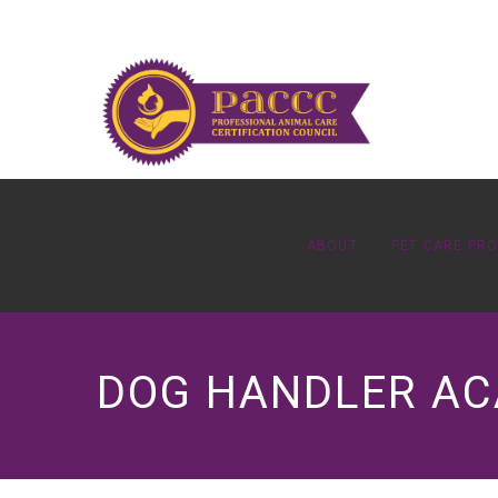
ABOUT
PET CARE PR
DOG HANDLER A