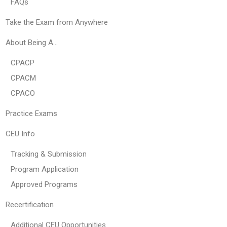
FAQs
Take the Exam from Anywhere
About Being A…
CPACP
CPACM
CPACO
Practice Exams
CEU Info
Tracking & Submission
Program Application
Approved Programs
Recertification
Additional CEU Opportunities