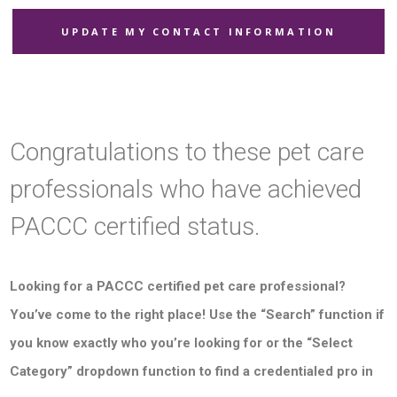
UPDATE MY CONTACT INFORMATION
Congratulations to these pet care
professionals who have achieved
PACCC certified status.
Looking for a PACCC certified pet care professional?
You’ve come to the right place! Use the “Search” function if
you know exactly who you’re looking for or the “Select
Category” dropdown function to find a credentialed pro in