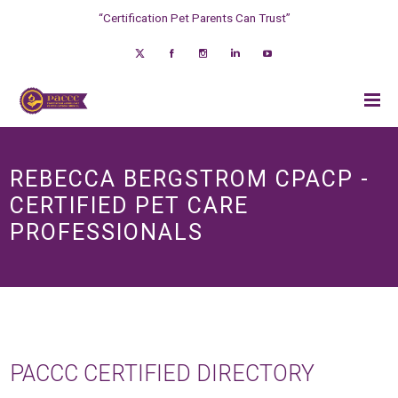
“Certification Pet Parents Can Trust”
REBECCA BERGSTROM CPACP -
CERTIFIED PET CARE
PROFESSIONALS
PACCC CERTIFIED DIRECTORY