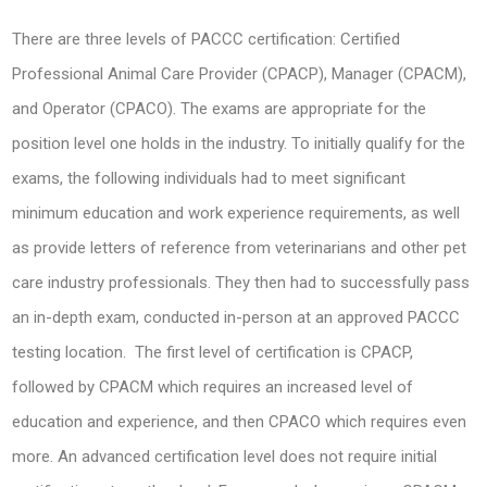
There are three levels of PACCC certification: Certified
Professional Animal Care Provider (CPACP), Manager (CPACM),
and Operator (CPACO). The exams are appropriate for the
position level one holds in the industry. To initially qualify for the
exams, the following individuals had to meet significant
minimum education and work experience requirements, as well
as provide letters of reference from veterinarians and other pet
care industry professionals. They then had to successfully pass
an in-depth exam, conducted in-person at an approved PACCC
testing location. The first level of certification is CPACP,
followed by CPACM which requires an increased level of
education and experience, and then CPACO which requires even
more. An advanced certification level does not require initial