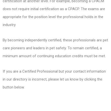
certification at another level. For example, becoming a CPACM
does not require initial certification as a CPACP. The exams are
appropriate for the position level the professional holds in the
industry.
By becoming independently certified, these professionals are pet
care pioneers and leaders in pet safety. To remain certified, a
minimum amount of continuing education credits must be met.
If you are a Certified Professional but your contact information
in our directory is incorrect, please let us know by clicking the
button below.