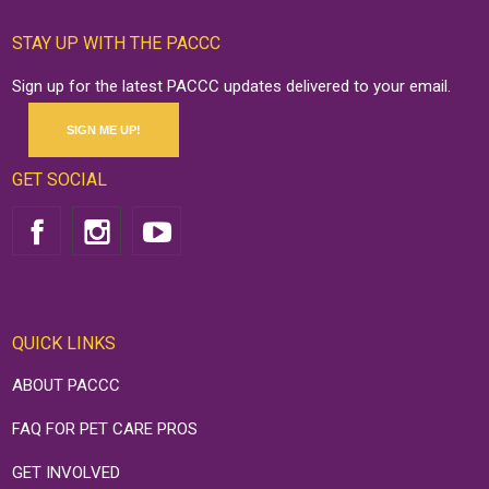
STAY UP WITH THE PACCC
Sign up for the latest PACCC updates delivered to your email.
SIGN ME UP!
GET SOCIAL
QUICK LINKS
ABOUT PACCC
FAQ FOR PET CARE PROS
GET INVOLVED