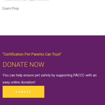
Exam Prep
“Certification Pet Parents Can Trust”
DONATE NOW
You can help ensure pet safety by supporting PACCC with an
easy online
donation
!
DONATE