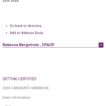
your area.
Go back to directory.
Add to Address Book.
Rebecca
Bergstrom
,
CPACP
GETTING CERTIFIED
2026 CANDIDATE HANDBOOK
Exam Information