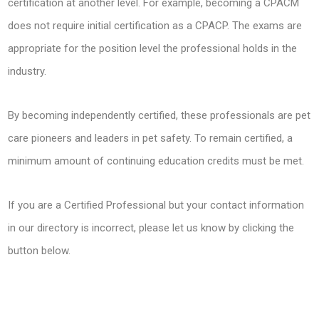
certification at another level. For example, becoming a CPACM
does not require initial certification as a CPACP. The exams are
appropriate for the position level the professional holds in the
industry.
By becoming independently certified, these professionals are pet
care pioneers and leaders in pet safety. To remain certified, a
minimum amount of continuing education credits must be met.
If you are a Certified Professional but your contact information
in our directory is incorrect, please let us know by clicking the
button below.