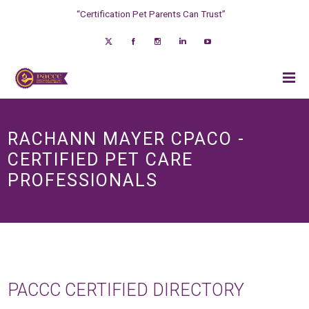
“Certification Pet Parents Can Trust”
RACHANN MAYER CPACO -
CERTIFIED PET CARE
PROFESSIONALS
PACCC CERTIFIED DIRECTORY