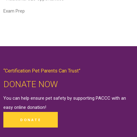
Exam Prep
“Certification Pet Parents Can Trust”
DONATE NOW
You can help ensure pet safety by supporting PACCC with an
easy online
donation
!
DONATE