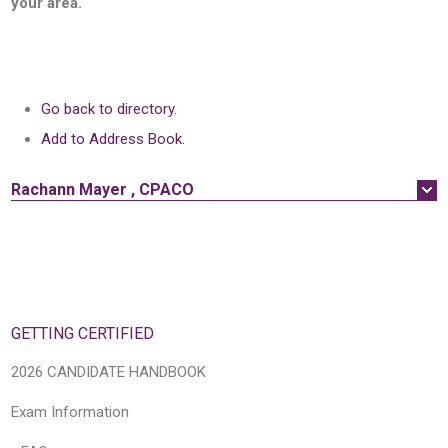
your area.
Go back to directory.
Add to Address Book.
Rachann
Mayer
,
CPACO
GETTING CERTIFIED
2026 CANDIDATE HANDBOOK
Exam Information