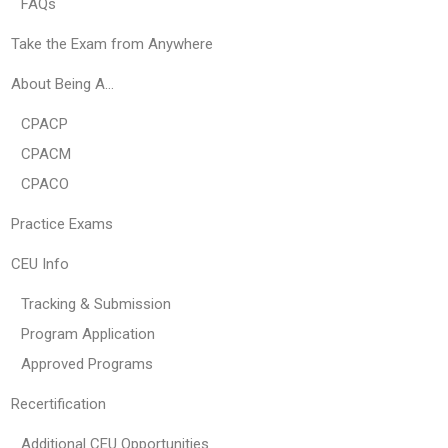
FAQs
Take the Exam from Anywhere
About Being A…
CPACP
CPACM
CPACO
Practice Exams
CEU Info
Tracking & Submission
Program Application
Approved Programs
Recertification
Additional CEU Opportunities