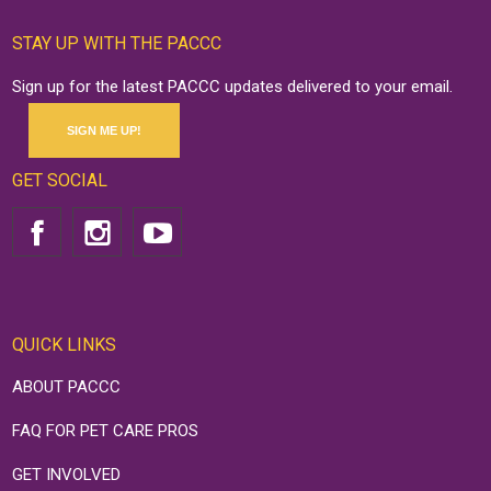
STAY UP WITH THE PACCC
Sign up for the latest PACCC updates delivered to your email.
SIGN ME UP!
GET SOCIAL
QUICK LINKS
ABOUT PACCC
FAQ FOR PET CARE PROS
GET INVOLVED