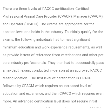
There are three levels of PACCC certification: Certified
Professional Animal Care Provider (CPACP), Manager (CPACM),
and Operator (CPACO). The exams are appropriate for the
position level one holds in the industry. To initially qualify for the
exams, the following individuals had to meet significant
minimum education and work experience requirements, as well
as provide letters of reference from veterinarians and other pet
care industry professionals. They then had to successfully pass
an in-depth exam, conducted in-person at an approved PACCC
testing location. The first level of certification is CPACP,
followed by CPACM which requires an increased level of
education and experience, and then CPACO which requires even
more. An advanced certification level does not require initial