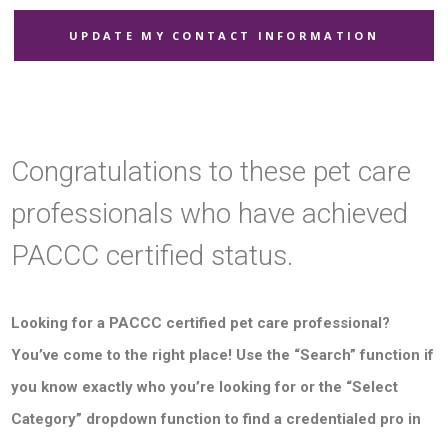
UPDATE MY CONTACT INFORMATION
Congratulations to these pet care
professionals who have achieved
PACCC certified status.
Looking for a PACCC certified pet care professional?
You’ve come to the right place! Use the “Search” function if
you know exactly who you’re looking for or the “Select
Category” dropdown function to find a credentialed pro in