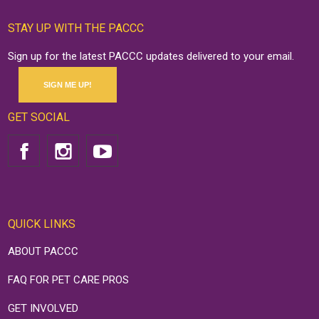
STAY UP WITH THE PACCC
Sign up for the latest PACCC updates delivered to your email.
SIGN ME UP!
GET SOCIAL
QUICK LINKS
ABOUT PACCC
FAQ FOR PET CARE PROS
GET INVOLVED