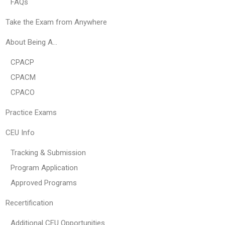
FAQs
Take the Exam from Anywhere
About Being A…
CPACP
CPACM
CPACO
Practice Exams
CEU Info
Tracking & Submission
Program Application
Approved Programs
Recertification
Additional CEU Opportunities