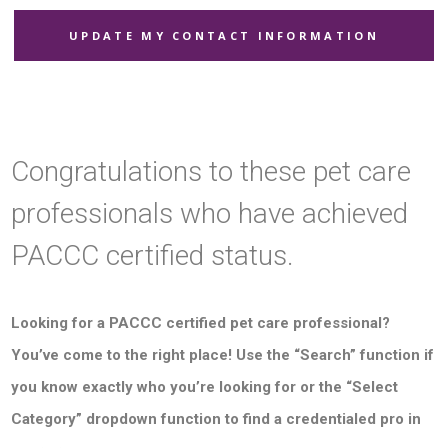
UPDATE MY CONTACT INFORMATION
Congratulations to these pet care
professionals who have achieved
PACCC certified status.
Looking for a PACCC certified pet care professional?
You’ve come to the right place! Use the “Search” function if
you know exactly who you’re looking for or the “Select
Category” dropdown function to find a credentialed pro in