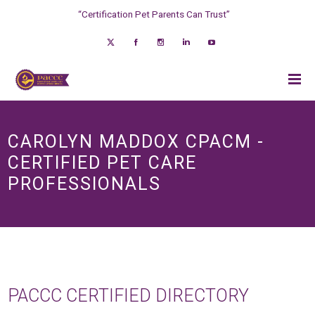
“Certification Pet Parents Can Trust”
CAROLYN MADDOX CPACM -
CERTIFIED PET CARE
PROFESSIONALS
PACCC CERTIFIED DIRECTORY