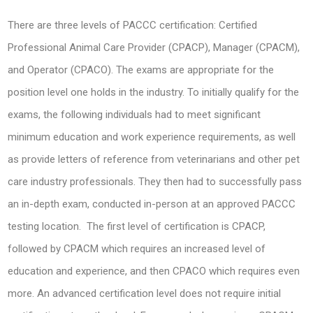
There are three levels of PACCC certification: Certified
Professional Animal Care Provider (CPACP), Manager (CPACM),
and Operator (CPACO). The exams are appropriate for the
position level one holds in the industry. To initially qualify for the
exams, the following individuals had to meet significant
minimum education and work experience requirements, as well
as provide letters of reference from veterinarians and other pet
care industry professionals. They then had to successfully pass
an in-depth exam, conducted in-person at an approved PACCC
testing location. The first level of certification is CPACP,
followed by CPACM which requires an increased level of
education and experience, and then CPACO which requires even
more. An advanced certification level does not require initial