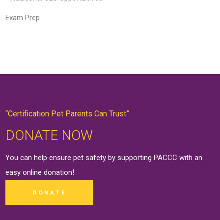
Exam Prep
“Certification Pet Parents Can Trust”
DONATE NOW
You can help ensure pet safety by supporting PACCC with an
easy online
donation
!
DONATE