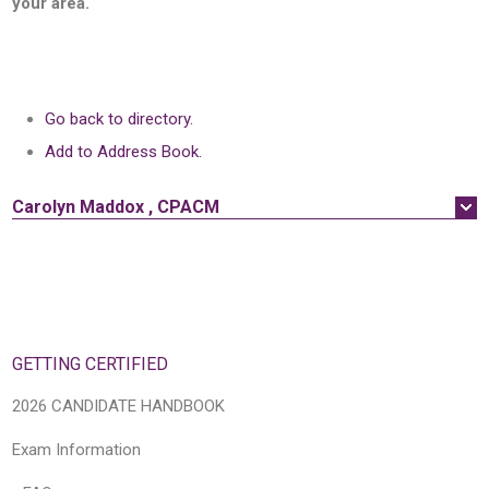
your area.
Go back to directory.
Add to Address Book.
Carolyn
Maddox
,
CPACM
GETTING CERTIFIED
2026 CANDIDATE HANDBOOK
Exam Information