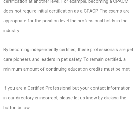
certification at another level. For example, becoming a CPACM
does not require initial certification as a CPACP. The exams are
appropriate for the position level the professional holds in the
industry.
By becoming independently certified, these professionals are pet
care pioneers and leaders in pet safety. To remain certified, a
minimum amount of continuing education credits must be met.
If you are a Certified Professional but your contact information
in our directory is incorrect, please let us know by clicking the
button below.