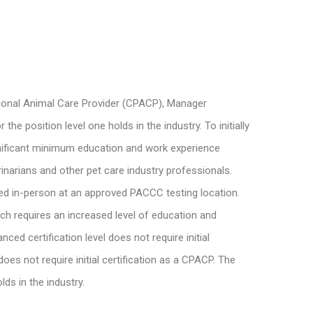
ssional Animal Care Provider (CPACP), Manager
 position level one holds in the industry. To initially
ignificant minimum education and work experience
inarians and other pet care industry professionals.
ed in-person at an approved PACCC testing location.
ich requires an increased level of education and
d certification level does not require initial
es not require initial certification as a CPACP. The
ds in the industry.