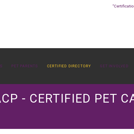
“Certificati
OS
PET PARENTS
CERTIFIED DIRECTORY
GET INVOLVED
CP - CERTIFIED PET C