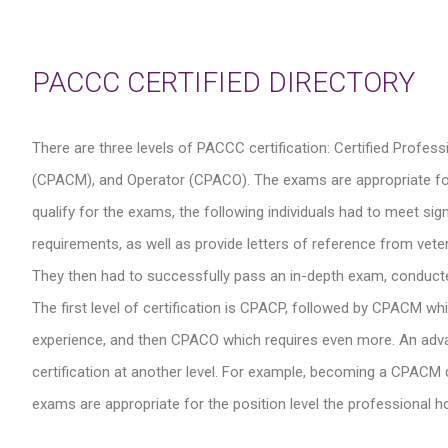
PACCC CERTIFIED DIRECTORY
There are three levels of PACCC certification: Certified Profe
(CPACM), and Operator (CPACO). The exams are appropriate for the
qualify for the exams, the following individuals had to meet s
requirements, as well as provide letters of reference from veter
They then had to successfully pass an in-depth exam, conduct
The first level of certification is CPACP, followed by CPACM wh
experience, and then CPACO which requires even more. An advance
certification at another level. For example, becoming a CPACM do
exams are appropriate for the position level the professional hol