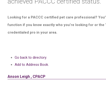
achieved PACCC certified status.
Looking for a PACCC certified pet care professional? You’
function if you know exactly who you’re looking for or the
credentialed pro in your area.
Go back to directory.
Add to Address Book.
Anson
Leigh
,
CPACP