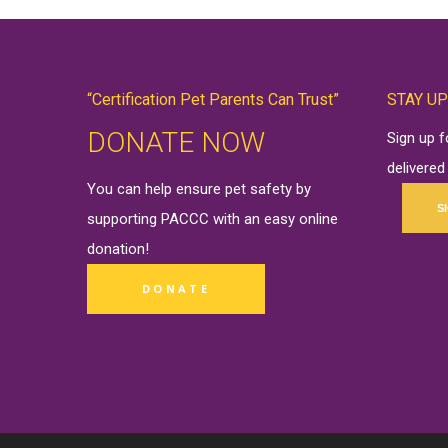
“Certification Pet Parents Can Trust”
STAY UP
DONATE NOW
Sign up 
delivered
You can help ensure pet safety by
S
supporting PACCC with an easy online
donation
!
DONATE