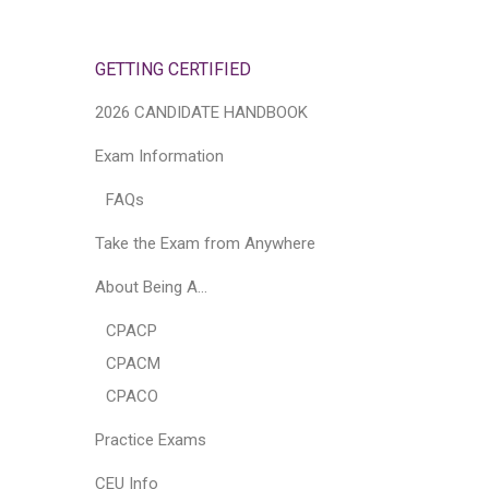
GETTING CERTIFIED
2026 CANDIDATE HANDBOOK
Exam Information
FAQs
Take the Exam from Anywhere
About Being A…
CPACP
CPACM
CPACO
Practice Exams
CEU Info