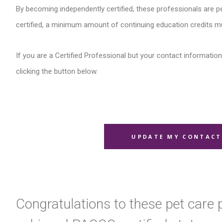
By becoming independently certified, these professionals are pe
certified, a minimum amount of continuing education credits m
If you are a Certified Professional but your contact information 
clicking the button below.
UPDATE MY CONTACT
Congratulations to these pet care