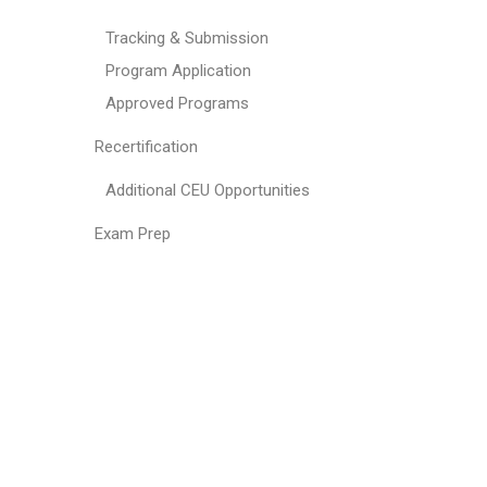
Tracking & Submission
Program Application
Approved Programs
Recertification
Additional CEU Opportunities
Exam Prep