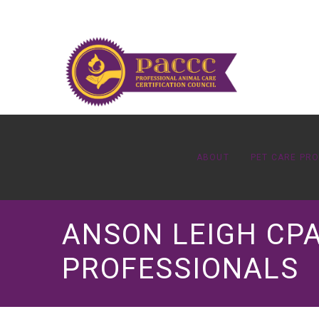
ABOUT
PET CARE PR
ANSON LEIGH CPA
PROFESSIONALS