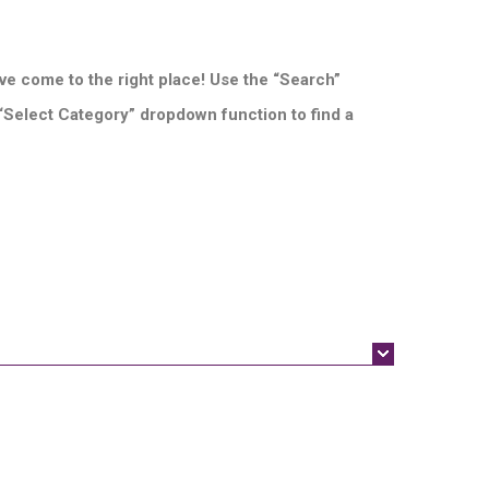
ve come to the right place! Use the “Search”
 “Select Category” dropdown function to find a