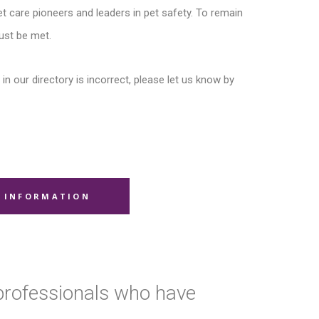
t care pioneers and leaders in pet safety. To remain
ust be met.
in our directory is incorrect, please let us know by
 INFORMATION
 professionals who have