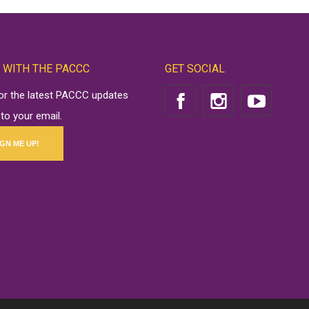
 WITH THE PACCC
GET SOCIAL
for the latest PACCC updates
 to your email.
IGN ME UP!