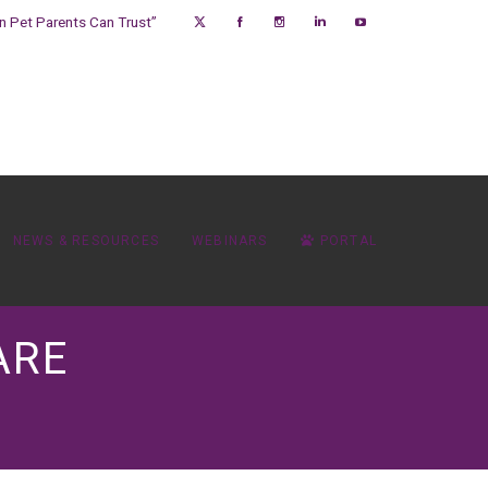
on Pet Parents Can Trust”
NEWS & RESOURCES
WEBINARS
PORTAL
ARE