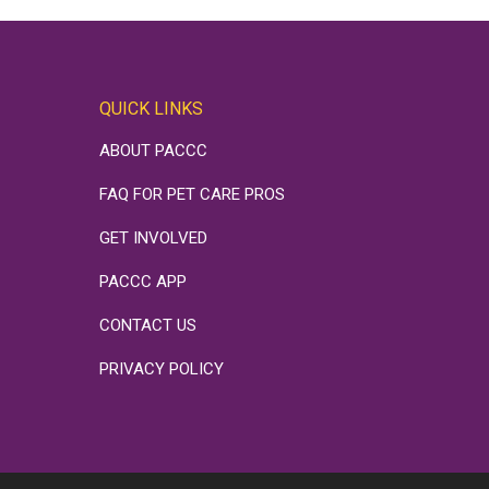
QUICK LINKS
ABOUT PACCC
FAQ FOR PET CARE PROS
GET INVOLVED
PACCC APP
CONTACT US
PRIVACY POLICY