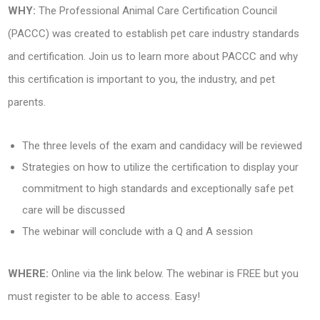
WHY:
The Professional Animal Care Certification Council
(PACCC) was created to establish pet care industry standards
and certification. Join us to learn more about PACCC and why
this certification is important to you, the industry, and pet
parents.
The three levels of the exam and candidacy will be reviewed
Strategies on how to utilize the certification to display your
commitment to high standards and exceptionally safe pet
care will be discussed
The webinar will conclude with a Q and A session
WHERE:
Online via the link below. The webinar is FREE but you
must register to be able to access. Easy!