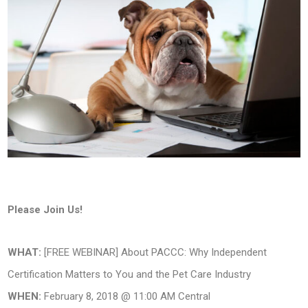
Please Join Us!
WHAT:
[FREE WEBINAR] About PACCC: Why Independent
Certification Matters to You and the Pet Care Industry
WHEN:
February 8, 2018 @ 11:00 AM Central