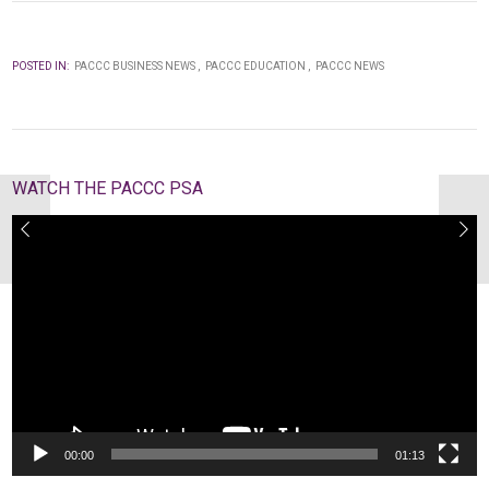
POSTED IN:
PACCC BUSINESS NEWS
PACCC EDUCATION
PACCC NEWS
WATCH THE PACCC PSA
Video
Player
00:00
01:13