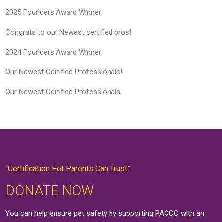
2025 Founders Award Winner
Congrats to our Newest certified pros!
2024 Founders Award Winner
Our Newest Certified Professionals!
Our Newest Certified Professionals
“Certification Pet Parents Can Trust”
DONATE NOW
You can help ensure pet safety by supporting PACCC with an