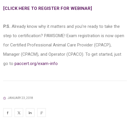
[CLICK HERE TO REGISTER FOR WEBINAR]
P.S.
Already know why it matters and you’re ready to take the
step to certification? PAWSOME! Exam registration is now open
for Certified Professional Animal Care Provider (CPACP),
Manager (CPACM), and Operator (CPACO). To get started, just
go to
paccert.org/exam-info
JANUARY 23, 2018