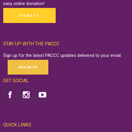
easy online
donation
!
DONATE
STAY UP WITH THE PACCC
Sign up for the latest PACCC updates delivered to your email.
SIGN ME UP!
GET SOCIAL
QUICK LINKS