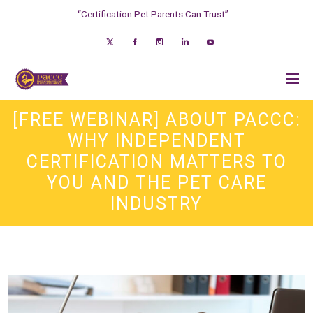
“Certification Pet Parents Can Trust”
[FREE WEBINAR] ABOUT PACCC:
WHY INDEPENDENT
CERTIFICATION MATTERS TO
YOU AND THE PET CARE
INDUSTRY