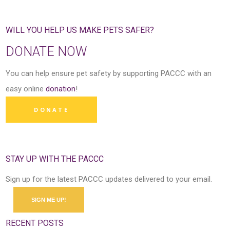
WILL YOU HELP US MAKE PETS SAFER?
DONATE NOW
You can help ensure pet safety by supporting PACCC with an
easy online
donation
!
DONATE
STAY UP WITH THE PACCC
Sign up for the latest PACCC updates delivered to your email.
SIGN ME UP!
RECENT POSTS