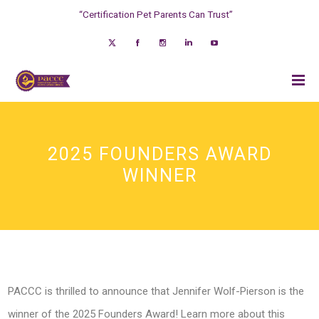
“Certification Pet Parents Can Trust”
2025 FOUNDERS AWARD
WINNER
PACCC is thrilled to announce that Jennifer Wolf-Pierson is the
winner of the 2025 Founders Award! Learn more about this