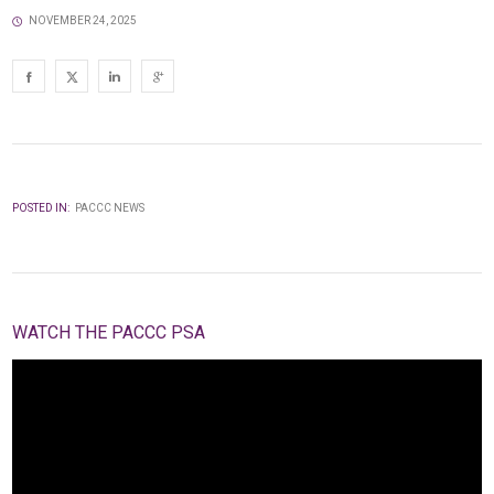
NOVEMBER 24, 2025
POSTED IN:
PACCC NEWS
WATCH THE PACCC PSA
Video
Player