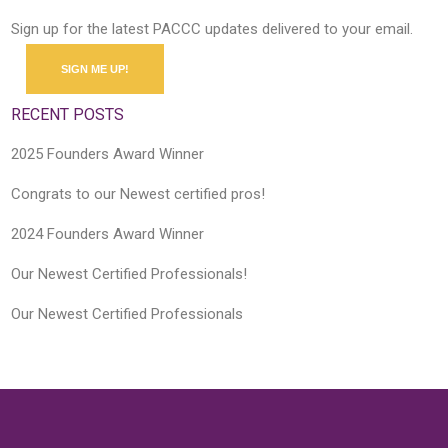
Sign up for the latest PACCC updates delivered to your email.
SIGN ME UP!
RECENT POSTS
2025 Founders Award Winner
Congrats to our Newest certified pros!
2024 Founders Award Winner
Our Newest Certified Professionals!
Our Newest Certified Professionals