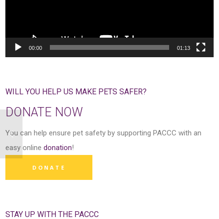
00:00
01:13
WILL YOU HELP US MAKE PETS SAFER?
DONATE NOW
You can help ensure pet safety by supporting PACCC with an
easy online
donation
!
DONATE
STAY UP WITH THE PACCC