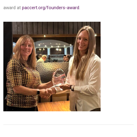
award at
paccert.org/founders-award
.