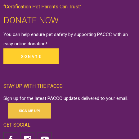
“Certification Pet Parents Can Trust”
DONATE NOW
You can help ensure pet safety by supporting PACCC with an
easy online
donation
!
DONATE
STAY UP WITH THE PACCC
Sign up for the latest PACCC updates delivered to your email.
SIGN ME UP!
GET SOCIAL