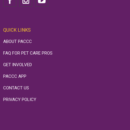
QUICK LINKS
ABOUT PACCC
FAQ FOR PET CARE PROS
GET INVOLVED
PACCC APP
CONTACT US
PRIVACY POLICY