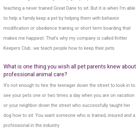
teaching a never trained Great Dane to sit. But it is when I’m able
to help a family keep a pet by helping them with behavior
modification or obedience training or short term boarding that
makes me happiest. That’s why my company is called Kritter
Keepers Club…we teach people how to keep their pets.
What is one thing you wish all pet parents knew about
professional animal care?
It’s not enough to hire the teenager down the street to look in to
see your pets one or two times a day when you are on vacation
or your neighbor down the street who successfully taught her
dog how to sit. You want someone who is trained, insured and a
professional in the industry.