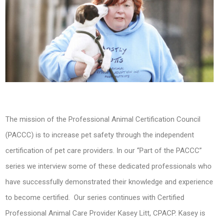
The mission of the Professional Animal Certification Council
(PACCC) is to increase pet safety through the independent
certification of pet care providers. In our “Part of the PACCC”
series we interview some of these dedicated professionals who
have successfully demonstrated their knowledge and experience
to become certified. Our series continues with Certified
Professional Animal Care Provider Kasey Litt, CPACP. Kasey is