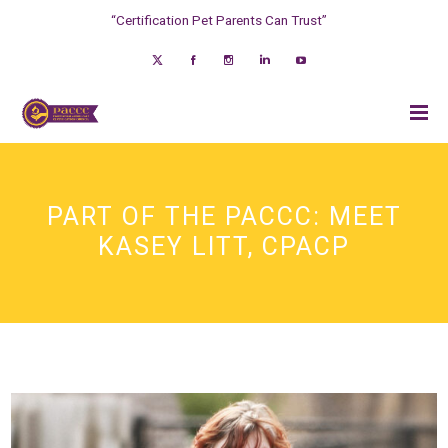
“Certification Pet Parents Can Trust”
PART OF THE PACCC: MEET
KASEY LITT, CPACP