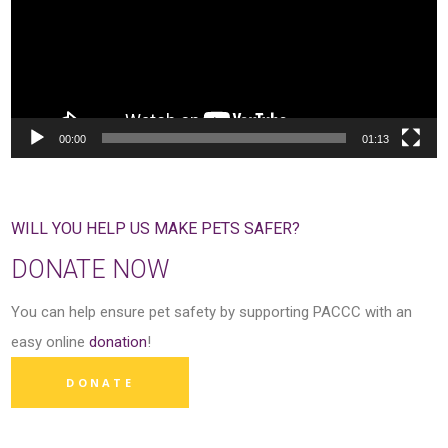
00:00
01:13
WILL YOU HELP US MAKE PETS SAFER?
DONATE NOW
You can help ensure pet safety by supporting PACCC with an
easy online
donation
!
DONATE