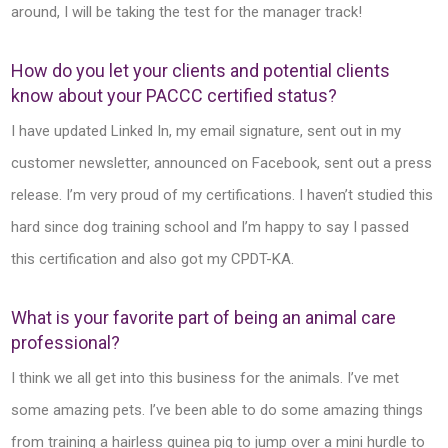
around, I will be taking the test for the manager track!
How do you let your clients and potential clients
know about your PACCC certified status?
I have updated Linked In, my email signature, sent out in my
customer newsletter, announced on Facebook, sent out a press
release. I’m very proud of my certifications. I haven’t studied this
hard since dog training school and I’m happy to say I passed
this certification and also got my CPDT-KA.
What is your favorite part of being an animal care
professional?
I think we all get into this business for the animals. I’ve met
some amazing pets. I’ve been able to do some amazing things
from training a hairless guinea pig to jump over a mini hurdle to