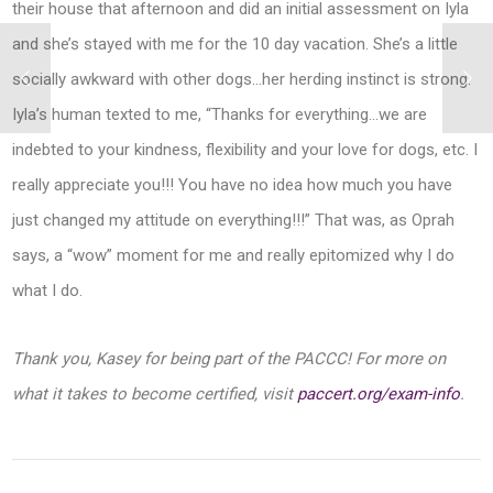
their house that afternoon and did an initial assessment on Iyla
and she’s stayed with me for the 10 day vacation. She’s a little
socially awkward with other dogs…her herding instinct is strong.
Iyla’s human texted to me, “Thanks for everything…we are
indebted to your kindness, flexibility and your love for dogs, etc. I
really appreciate you!!! You have no idea how much you have
just changed my attitude on everything!!!” That was, as Oprah
says, a “wow” moment for me and really epitomized why I do
what I do.
Thank you, Kasey for being part of the PACCC! For more on
what it takes to become certified, visit
paccert.org/exam-info
.