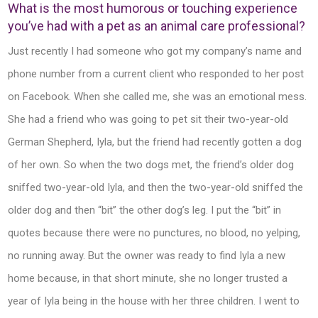
What is the most humorous or touching experience
you’ve had with a pet as an animal care professional?
Just recently I had someone who got my company’s name and
phone number from a current client who responded to her post
on Facebook. When she called me, she was an emotional mess.
She had a friend who was going to pet sit their two-year-old
German Shepherd, Iyla, but the friend had recently gotten a dog
of her own. So when the two dogs met, the friend’s older dog
sniffed two-year-old Iyla, and then the two-year-old sniffed the
older dog and then “bit” the other dog’s leg. I put the “bit” in
quotes because there were no punctures, no blood, no yelping,
no running away. But the owner was ready to find Iyla a new
home because, in that short minute, she no longer trusted a
year of Iyla being in the house with her three children. I went to