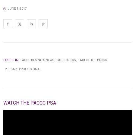
JUNE 1, 2017
POSTED IN:
PACCC BUSINESS NEWS
PACCC NEWS
PART OF THE PACCC
PET CARE PROFESSIONAL
WATCH THE PACCC PSA
Video
Player