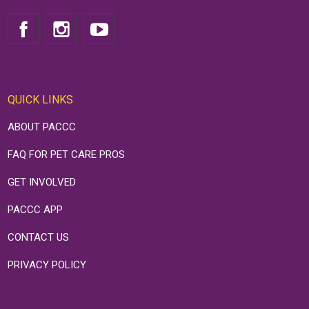
QUICK LINKS
ABOUT PACCC
FAQ FOR PET CARE PROS
GET INVOLVED
PACCC APP
CONTACT US
PRIVACY POLICY