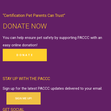
“Certification Pet Parents Can Trust”
DONATE NOW
You can help ensure pet safety by supporting PACCC with an
easy online
donation
!
DONATE
STAY UP WITH THE PACCC
Sign up for the latest PACCC updates delivered to your email.
SIGN ME UP!
GET SOCIAL