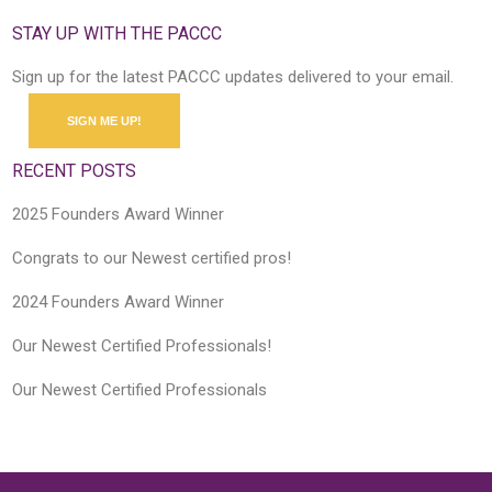
STAY UP WITH THE PACCC
Sign up for the latest PACCC updates delivered to your email.
SIGN ME UP!
RECENT POSTS
2025 Founders Award Winner
Congrats to our Newest certified pros!
2024 Founders Award Winner
Our Newest Certified Professionals!
Our Newest Certified Professionals