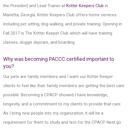
the President and Lead Trainer at
Kritter Keepers Club
in
Marietta, Georgia. Kritter Keepers Club offers home services
including pet sitting, dog walking, and private training. Opening in
Fall 2017 is The Kritter Keeper Club which will have training
classes, doggie daycare, and boarding.
Why was becoming PACCC certified important to
you?
Our pets are family members and I want our Kritter Keeper
clients to feel like their family members are getting the best care
possible. Becoming a CPACP showed I have knowledge,
longevity, and a commitment to my clients to provide that care.
As I bring new people into my organization, it will be a
requirement for them to study and test for the CPACP. Next go