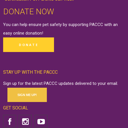
DONATE NOW
You can help ensure pet safety by supporting PACCC with an
easy online
donation
!
DONATE
STAY UP WITH THE PACCC
Sign up for the latest PACCC updates delivered to your email.
SIGN ME UP!
GET SOCIAL