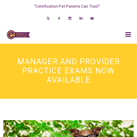
“Certification Pet Parents Can Trust”
MANAGER AND PROVIDER
PRACTICE EXAMS NOW
AVAILABLE