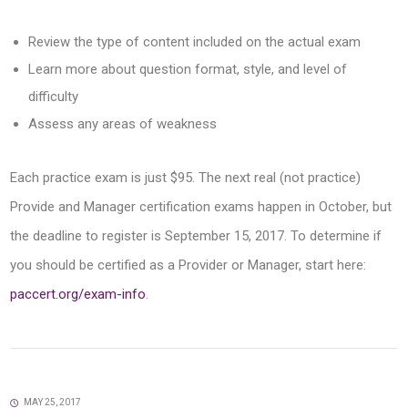
Review the type of content included on the actual exam
Learn more about question format, style, and level of
difficulty
Assess any areas of weakness
Each practice exam is just $95. The next real (not practice)
Provide and Manager certification exams happen in October, but
the deadline to register is September 15, 2017. To determine if
you should be certified as a Provider or Manager, start here:
paccert.org/exam-info
.
MAY 25, 2017