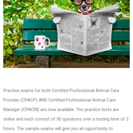
Practice exams for both Certified Professional Animal Care
Provider (CPACP) AND Certified Professional Animal Care
Manager (CPACM) are now available. The practice tests are
online and each consist of 50 questions over a testing time of 2
hours. The sample exams will give you an opportunity to: