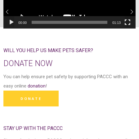
00:00
01:13
WILL YOU HELP US MAKE PETS SAFER?
DONATE NOW
You can help ensure pet safety by supporting PACCC with an
easy online
donation
!
DONATE
STAY UP WITH THE PACCC