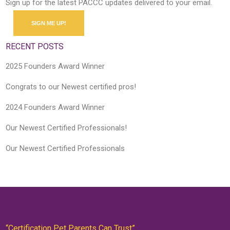
Sign up for the latest PACCC updates delivered to your email.
SIGN ME UP!
RECENT POSTS
2025 Founders Award Winner
Congrats to our Newest certified pros!
2024 Founders Award Winner
Our Newest Certified Professionals!
Our Newest Certified Professionals
“Certification Pet Parents Can Trust”