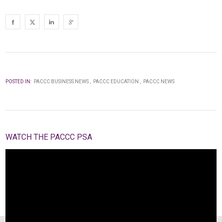
POSTED IN:
PACCC BUSINESS NEWS
PACCC EDUCATION
PACCC NEWS
WATCH THE PACCC PSA
Video
Player