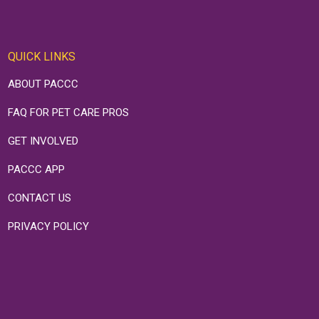
QUICK LINKS
ABOUT PACCC
FAQ FOR PET CARE PROS
GET INVOLVED
PACCC APP
CONTACT US
PRIVACY POLICY