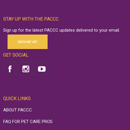
STAY UP WITH THE PACCC
Sign up for the latest PACCC updates delivered to your email.
SIGN ME UP!
GET SOCIAL
QUICK LINKS
ABOUT PACCC
FAQ FOR PET CARE PROS