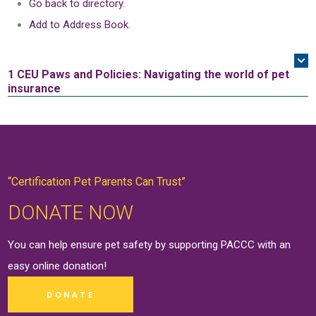
Go back to directory.
Add to Address Book.
1 CEU
Paws and Policies: Navigating the world of pet
insurance
“Certification Pet Parents Can Trust”
DONATE NOW
You can help ensure pet safety by supporting PACCC with an
easy online
donation
!
DONATE