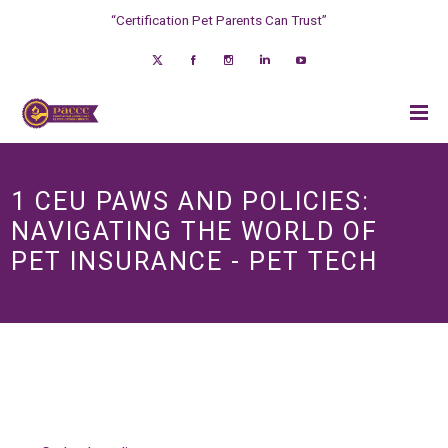
“Certification Pet Parents Can Trust”
1 CEU PAWS AND POLICIES:
NAVIGATING THE WORLD OF
PET INSURANCE - PET TECH