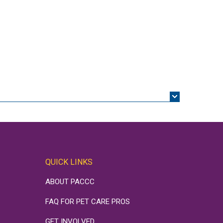
QUICK LINKS
ABOUT PACCC
FAQ FOR PET CARE PROS
GET INVOLVED