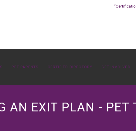
“Certificati
OS
PET PARENTS
CERTIFIED DIRECTORY
GET INVOLVED
G AN EXIT PLAN - PET