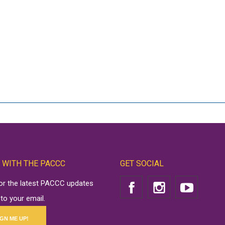
 WITH THE PACCC
GET SOCIAL
for the latest PACCC updates
 to your email.
IGN ME UP!