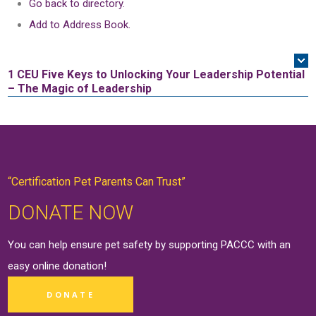
Go back to directory.
Add to Address Book.
1 CEU
Five Keys to Unlocking Your Leadership Potential
– The Magic of Leadership
“Certification Pet Parents Can Trust”
DONATE NOW
You can help ensure pet safety by supporting PACCC with an
easy online
donation
!
DONATE