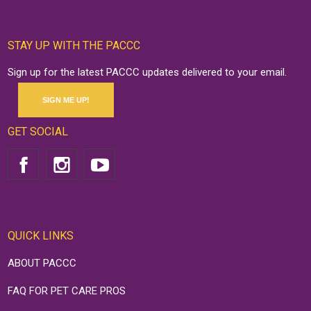
STAY UP WITH THE PACCC
Sign up for the latest PACCC updates delivered to your email.
SIGN ME UP!
GET SOCIAL
QUICK LINKS
ABOUT PACCC
FAQ FOR PET CARE PROS