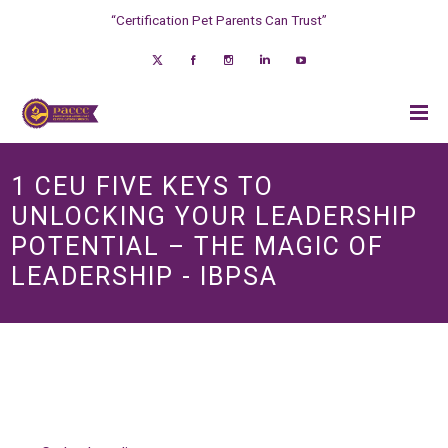
“Certification Pet Parents Can Trust”
1 CEU FIVE KEYS TO
UNLOCKING YOUR LEADERSHIP
POTENTIAL – THE MAGIC OF
LEADERSHIP - IBPSA