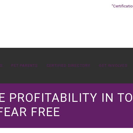
“Certificati
OS
PET PARENTS
CERTIFIED DIRECTORY
GET INVOLVED
E PROFITABILITY IN 
FEAR FREE