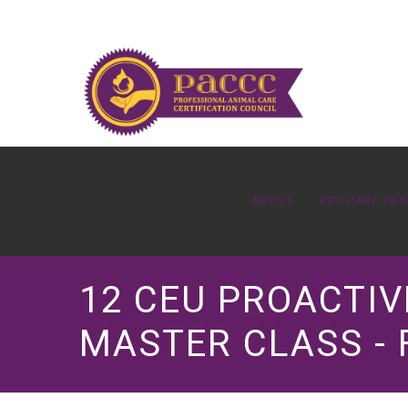
ABOUT
PET CARE PR
12 CEU PROACTIV
MASTER CLASS - 