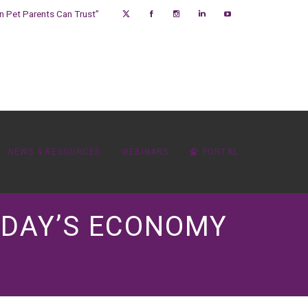
on Pet Parents Can Trust”
NEWS & RESOURCES
WEBINARS
PORTAL
TODAY’S ECONOMY