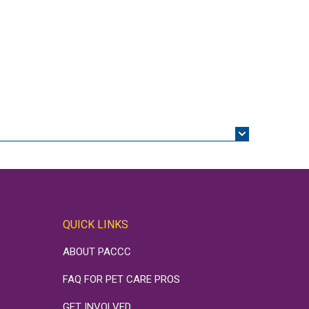
QUICK LINKS
ABOUT PACCC
FAQ FOR PET CARE PROS
GET INVOLVED