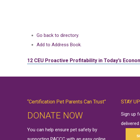
Go back to directory.
Add to Address Book.
12 CEU
Proactive Profitability in Today’s Econ
“Certification Pet Parents Can Trust”
STAY UP
DONATE NOW
Sign up 
delivered
You can help ensure pet safety by
S
supporting PACCC with an easy online