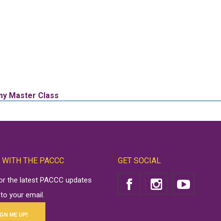
omy Master Class
 WITH THE PACCC
GET SOCIAL
for the latest PACCC updates
 to your email.
IGN ME UP!