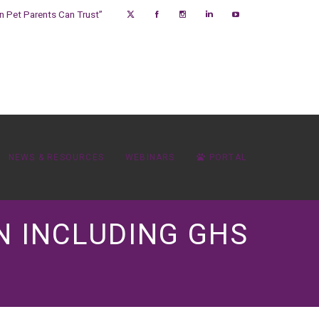
on Pet Parents Can Trust”
NEWS & RESOURCES
WEBINARS
PORTAL
N INCLUDING GHS