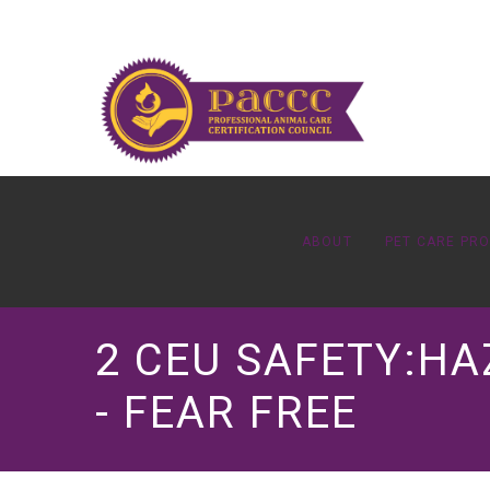
ABOUT
PET CARE PR
2 CEU SAFETY:H
- FEAR FREE