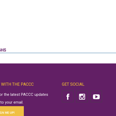
GHS
 WITH THE PACCC
GET SOCIAL
for the latest PACCC updates
 to your email.
IGN ME UP!