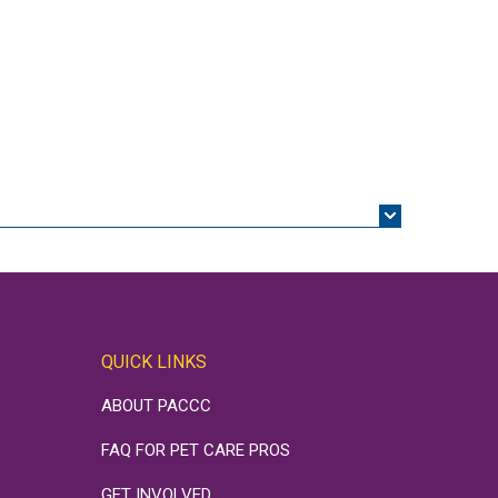
QUICK LINKS
ABOUT PACCC
FAQ FOR PET CARE PROS
GET INVOLVED