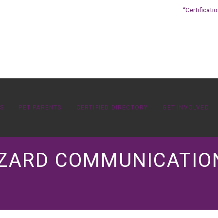
“Certificati
OS
PET PARENTS
CERTIFIED DIRECTORY
GET INVOLVED
AZARD COMMUNICATIO