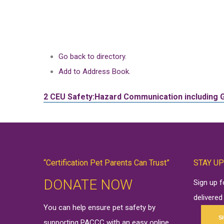
Go back to directory.
Add to Address Book.
2 CEU
Safety:Hazard Communication including 
“Certification Pet Parents Can Trust”
STAY UP
DONATE NOW
Sign up 
delivered
You can help ensure pet safety by
S
supporting PACCC with an easy online