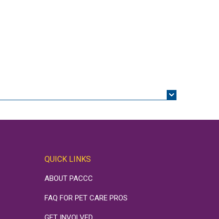
QUICK LINKS
ABOUT PACCC
FAQ FOR PET CARE PROS
GET INVOLVED