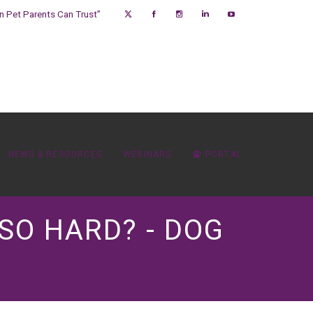
on Pet Parents Can Trust”
NEWS & RESOURCES
WEBINARS
PORTAL
SO HARD? - DOG