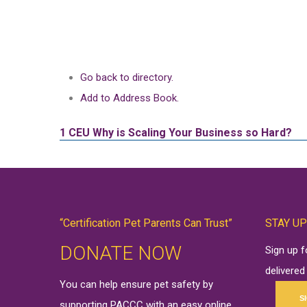
Go back to directory.
Add to Address Book.
1 CEU
Why is Scaling Your Business so Hard?
“Certification Pet Parents Can Trust”
STAY UP
DONATE NOW
Sign up 
delivered
You can help ensure pet safety by
S
supporting PACCC with an easy online