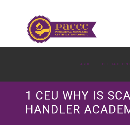
ABOUT
PET CARE PR
1 CEU WHY IS SC
HANDLER ACADE