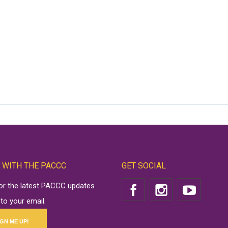
 WITH THE PACCC
GET SOCIAL
for the latest PACCC updates
 to your email.
IGN ME UP!