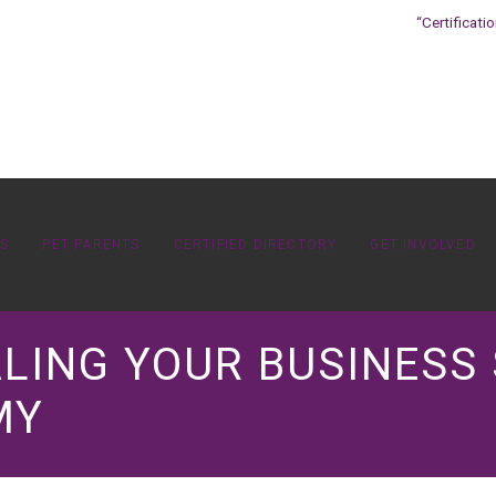
“Certificati
OS
PET PARENTS
CERTIFIED DIRECTORY
GET INVOLVED
ALING YOUR BUSINESS 
MY