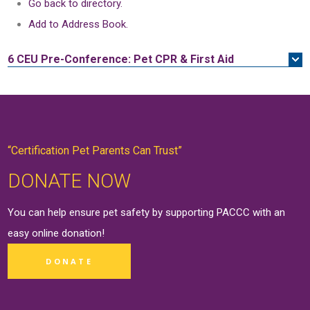
Go back to directory.
Add to Address Book.
6 CEU
Pre-Conference: Pet CPR & First Aid
“Certification Pet Parents Can Trust”
DONATE NOW
You can help ensure pet safety by supporting PACCC with an
easy online
donation
!
DONATE