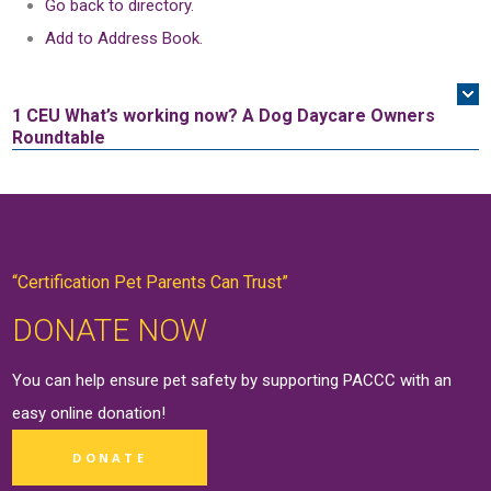
Go back to directory.
Add to Address Book.
1 CEU
What’s working now? A Dog Daycare Owners
Roundtable
“Certification Pet Parents Can Trust”
DONATE NOW
You can help ensure pet safety by supporting PACCC with an
easy online
donation
!
DONATE