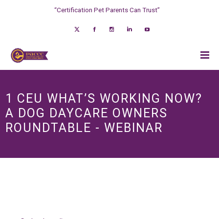
“Certification Pet Parents Can Trust”
1 CEU WHAT’S WORKING NOW?
A DOG DAYCARE OWNERS
ROUNDTABLE - WEBINAR