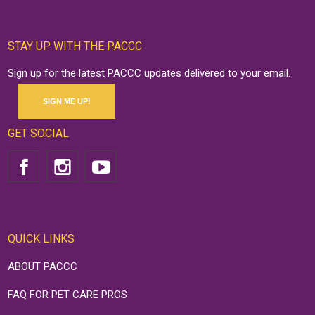
STAY UP WITH THE PACCC
Sign up for the latest PACCC updates delivered to your email.
SIGN ME UP!
GET SOCIAL
QUICK LINKS
ABOUT PACCC
FAQ FOR PET CARE PROS