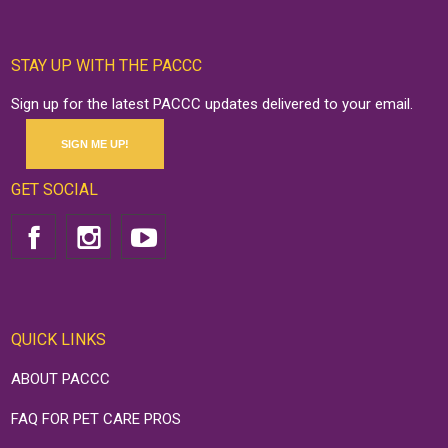
STAY UP WITH THE PACCC
Sign up for the latest PACCC updates delivered to your email.
SIGN ME UP!
GET SOCIAL
QUICK LINKS
ABOUT PACCC
FAQ FOR PET CARE PROS