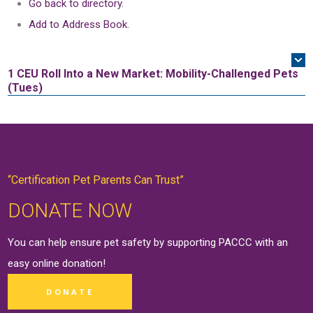
Go back to directory.
Add to Address Book.
1 CEU
Roll Into a New Market: Mobility-Challenged Pets
(Tues)
“Certification Pet Parents Can Trust”
DONATE NOW
You can help ensure pet safety by supporting PACCC with an
easy online
donation
!
DONATE