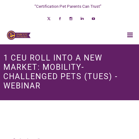
“Certification Pet Parents Can Trust”
1 CEU ROLL INTO A NEW
MARKET: MOBILITY-
CHALLENGED PETS (TUES) -
WEBINAR