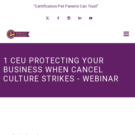
“Certification Pet Parents Can Trust”
1 CEU PROTECTING YOUR
BUSINESS WHEN CANCEL
CULTURE STRIKES - WEBINAR