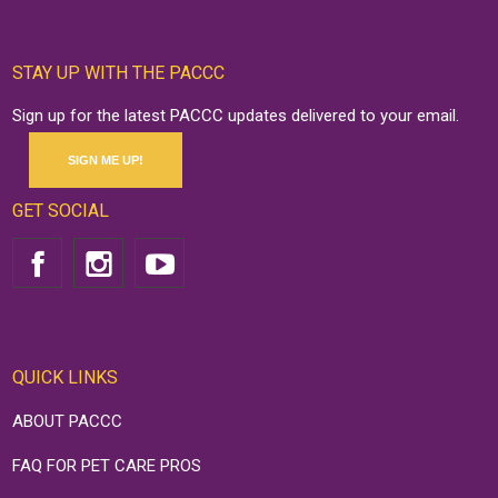
STAY UP WITH THE PACCC
Sign up for the latest PACCC updates delivered to your email.
SIGN ME UP!
GET SOCIAL
QUICK LINKS
ABOUT PACCC
FAQ FOR PET CARE PROS