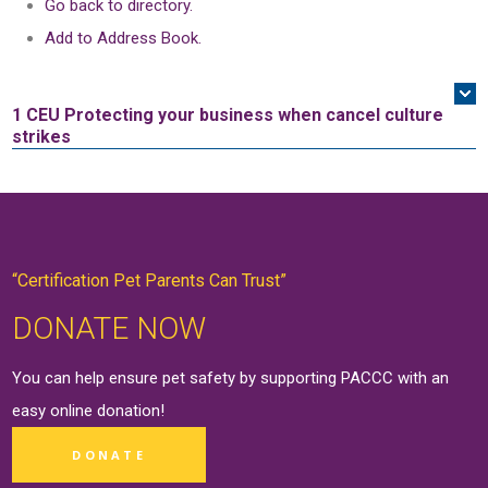
Go back to directory.
Add to Address Book.
1 CEU
Protecting your business when cancel culture
strikes
“Certification Pet Parents Can Trust”
DONATE NOW
You can help ensure pet safety by supporting PACCC with an
easy online
donation
!
DONATE