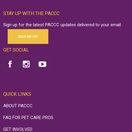
STAY UP WITH THE PACCC
Sign up for the latest PACCC updates delivered to your email.
SIGN ME UP!
GET SOCIAL
QUICK LINKS
ABOUT PACCC
FAQ FOR PET CARE PROS
GET INVOLVED