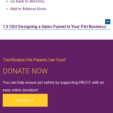
Go back to directory.
Add to Address Book.
1.5 CEU
Designing a Sales Funnel in Your Pet Business
“Certification Pet Parents Can Trust”
DONATE NOW
You can help ensure pet safety by supporting PACCC with an
easy online
donation
!
DONATE