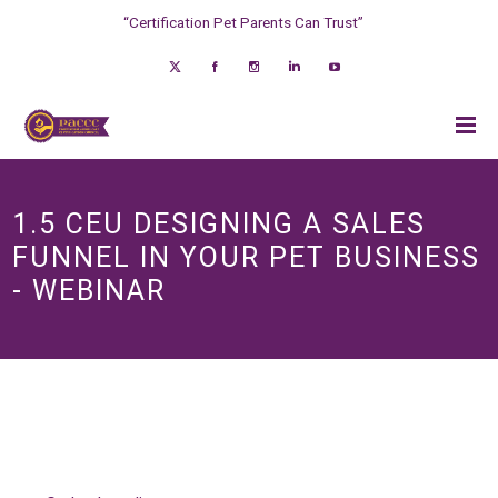
“Certification Pet Parents Can Trust”
1.5 CEU DESIGNING A SALES
FUNNEL IN YOUR PET BUSINESS
- WEBINAR