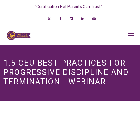
“Certification Pet Parents Can Trust”
1.5 CEU BEST PRACTICES FOR
PROGRESSIVE DISCIPLINE AND
TERMINATION - WEBINAR