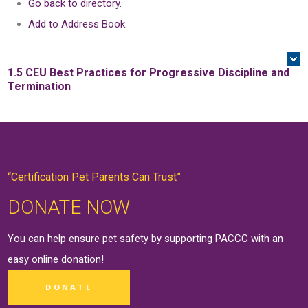
Go back to directory.
Add to Address Book.
1.5 CEU
Best Practices for Progressive Discipline and
Termination
“Certification Pet Parents Can Trust”
DONATE NOW
You can help ensure pet safety by supporting PACCC with an
easy online
donation
!
DONATE