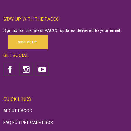
STAY UP WITH THE PACCC
Sign up for the latest PACCC updates delivered to your email.
SIGN ME UP!
GET SOCIAL
QUICK LINKS
ABOUT PACCC
FAQ FOR PET CARE PROS