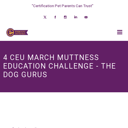
“Certification Pet Parents Can Trust”
4 CEU MARCH MUTTNESS
EDUCATION CHALLENGE - THE
DOG GURUS