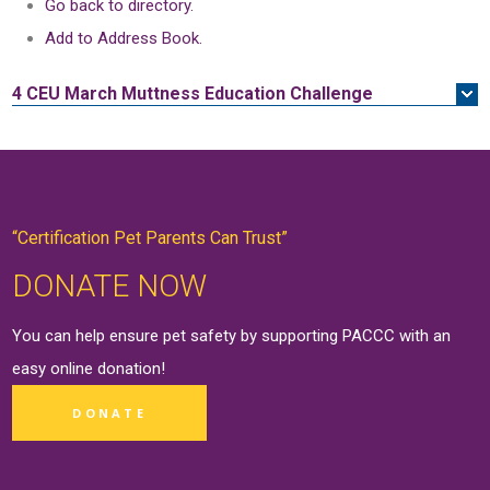
Go back to directory.
Add to Address Book.
4 CEU
March Muttness Education Challenge
“Certification Pet Parents Can Trust”
DONATE NOW
You can help ensure pet safety by supporting PACCC with an
easy online
donation
!
DONATE