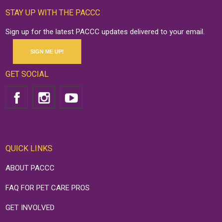
STAY UP WITH THE PACCC
Sign up for the latest PACCC updates delivered to your email.
SIGN ME UP!
GET SOCIAL
QUICK LINKS
ABOUT PACCC
FAQ FOR PET CARE PROS
GET INVOLVED