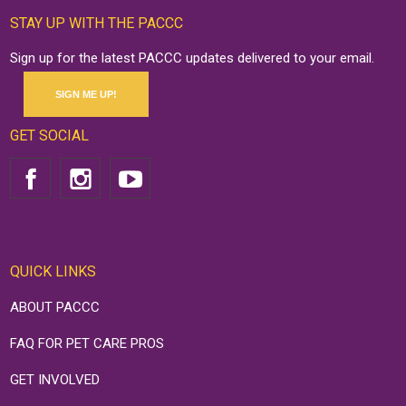
STAY UP WITH THE PACCC
Sign up for the latest PACCC updates delivered to your email.
SIGN ME UP!
GET SOCIAL
QUICK LINKS
ABOUT PACCC
FAQ FOR PET CARE PROS
GET INVOLVED