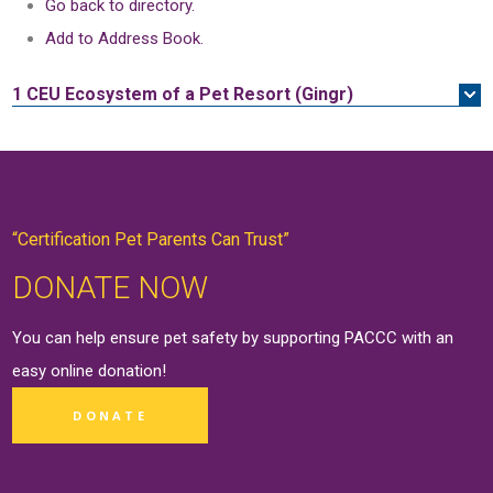
Go back to directory.
Add to Address Book.
1 CEU
Ecosystem of a Pet Resort (Gingr)
“Certification Pet Parents Can Trust”
DONATE NOW
You can help ensure pet safety by supporting PACCC with an
easy online
donation
!
DONATE