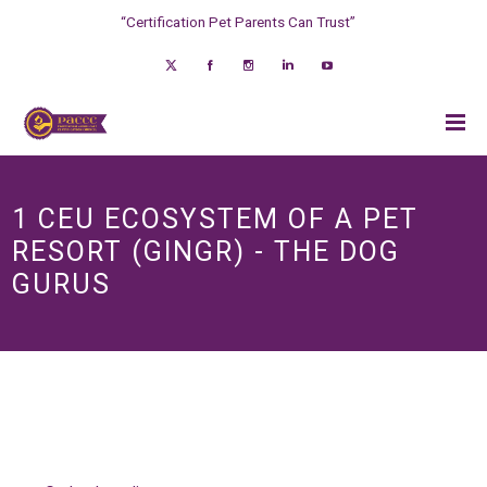
“Certification Pet Parents Can Trust”
1 CEU ECOSYSTEM OF A PET
RESORT (GINGR) - THE DOG
GURUS