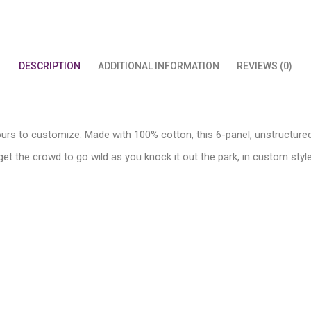
DESCRIPTION
ADDITIONAL INFORMATION
REVIEWS (0)
ours to customize. Made with 100% cotton, this 6-panel, unstructured
et the crowd to go wild as you knock it out the park, in custom style