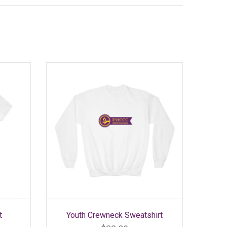
SELECT OPTIONS
This
t
Youth Crewneck Sweatshirt
product