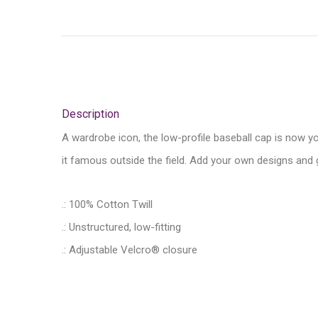
Description
A wardrobe icon, the low-profile baseball cap is now y
it famous outside the field. Add your own designs and g
.: 100% Cotton Twill
.: Unstructured, low-fitting
.: Adjustable Velcro® closure