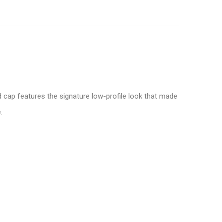
 cap features the signature low-profile look that made
.