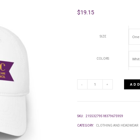
$
19.15
SIZE
COLORS
ADD
LOW
PROFILE
SKU:
21553279518379675959
BASEBALL
CATEGORY:
CLOTHING AND HEADWEAR
CAP