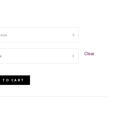
Clear
 TO CART