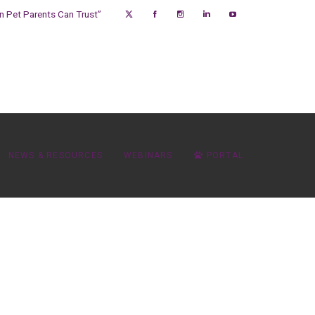
on Pet Parents Can Trust”
NEWS & RESOURCES
WEBINARS
PORTAL