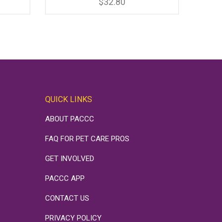
has
rice
$
32.80
multiple
variants.
ange:
The
options
22.20
may
be
hrough
chosen
on
34.30
the
product
page
QUICK LINKS
ABOUT PACCC
FAQ FOR PET CARE PROS
GET INVOLVED
PACCC APP
CONTACT US
PRIVACY POLICY