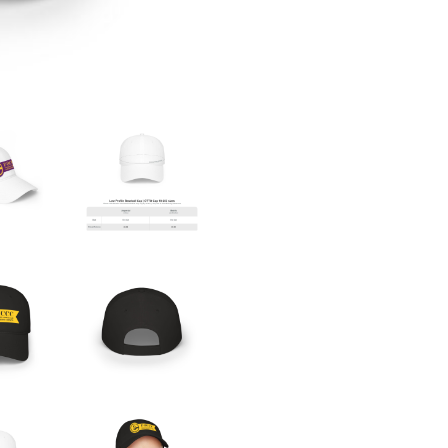
QUANTITY