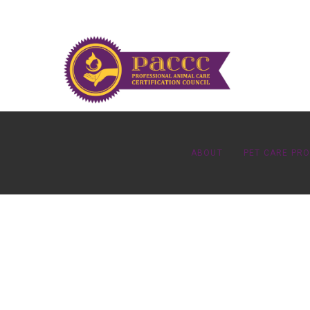
ABOUT
PET CARE PR