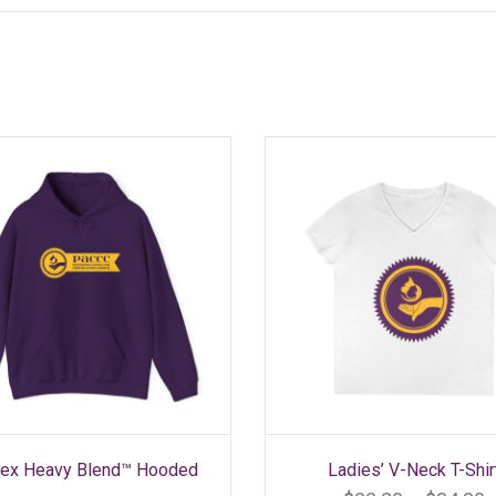
SELECT OPTIONS
SELECT OPTIONS
This
This
sex Heavy Blend™ Hooded
Ladies’ V-Neck T-Shir
product
product