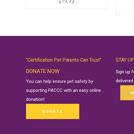
has
$
19.72
multiple
variants.
The
options
may
be
chosen
on
the
product
page
“Certification Pet Parents Can Trust”
STAY UP
DONATE NOW
Sign up 
delivered
You can help ensure pet safety by
supporting PACCC with an easy online
S
donation
!
DONATE