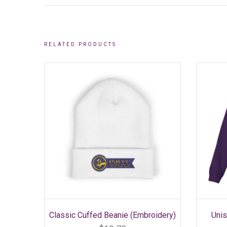
RELATED PRODUCTS
SELECT OPTIONS
This
Classic Cuffed Beanie (Embroidery)
Uni
product