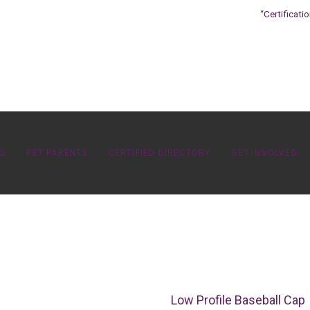
“Certificati
OS
PET PARENTS
CERTIFIED DIRECTORY
GET INVOLVED
Low Profile Baseball Cap