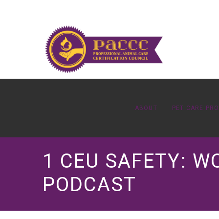
ABOUT
PET CARE PR
1 CEU SAFETY: W
PODCAST