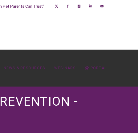
on Pet Parents Can Trust”
NEWS & RESOURCES
WEBINARS
PORTAL
REVENTION -