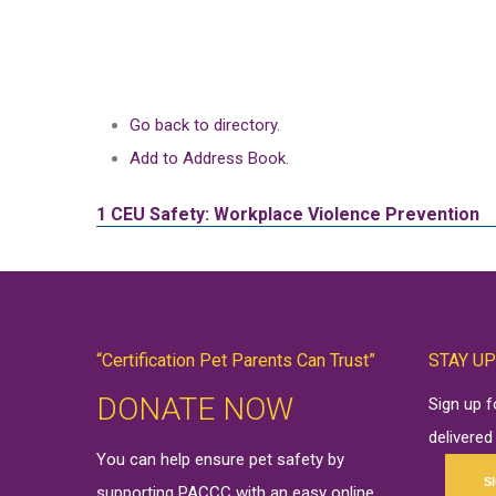
Go back to directory.
Add to Address Book.
1 CEU
Safety: Workplace Violence Prevention
“Certification Pet Parents Can Trust”
STAY UP
DONATE NOW
Sign up 
delivered
You can help ensure pet safety by
S
supporting PACCC with an easy online