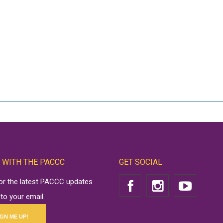
 WITH THE PACCC
GET SOCIAL
for the latest PACCC updates
 to your email.
IGN ME UP!