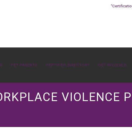
“Certificati
OS
PET PARENTS
CERTIFIED DIRECTORY
GET INVOLVED
ORKPLACE VIOLENCE P