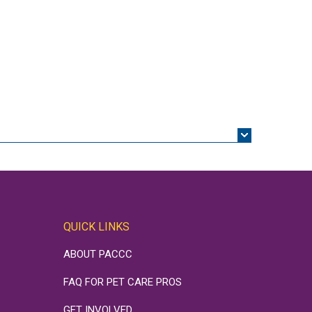
QUICK LINKS
ABOUT PACCC
FAQ FOR PET CARE PROS
GET INVOLVED